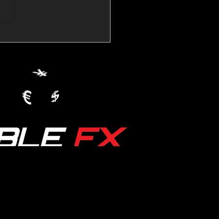
💱Crude Spikes Now
ur U.S. Dollar:
le FX Macro