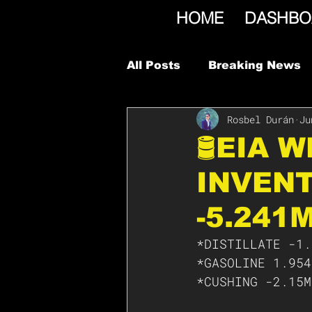
HOME
DASHBO
All Posts
Breaking News
Rosbel Durán
Ju
🛢EIA 
INVENT
-5.241
*DISTILLATE -1.
*GASOLINE 1.954
*CUSHING -2.15M