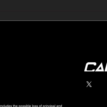
🔺🔻 Hedge Funds Short
🛢️
Cover Yen Shorts vs
Favo
G10FX: Cable FX Macro
Cab
 includes the possible loss of
principal
and