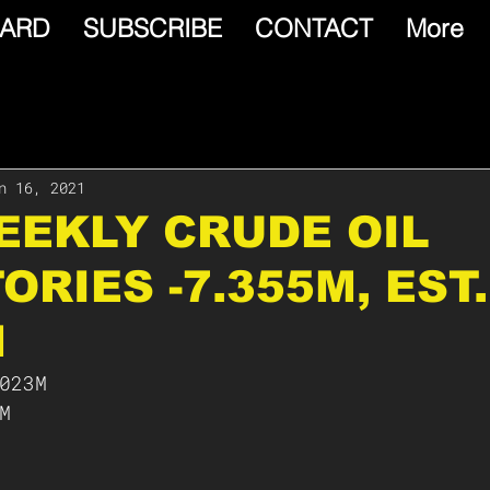
ARD
SUBSCRIBE
CONTACT
More
n 16, 2021
WEEKLY CRUDE OIL
ORIES -7.355M, EST.
M
023M
M