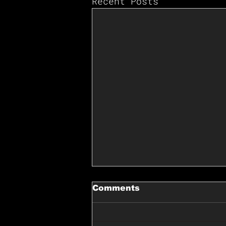
Recent Posts
Comments