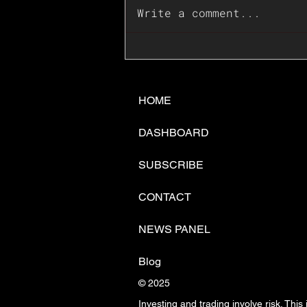
Write a comment...
📊🇺🇸U.S. Inflation
Surprise Index Dips In
June: Cable FX Macro
HOME
DASHBOARD
SUBSCRIBE
CONTACT
NEWS PANEL
Blog
© 2025
Investing and trading involve risk. This