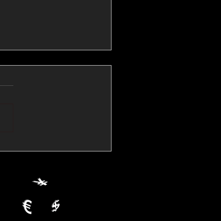
💱Crude Spikes Now
ur U.S. Dollar:
le FX Macro