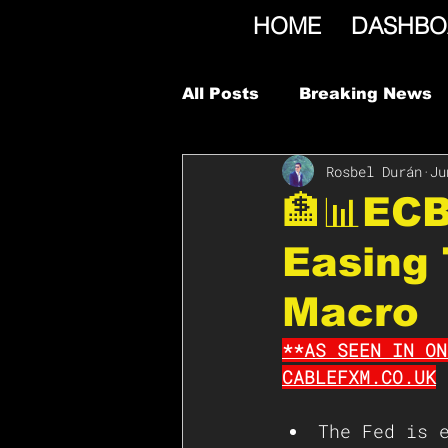
HOME
DASHBO
All Posts
Breaking News
Rosbel Durán
Ju
🏦📊ECB
Easing 
Macro
**AS SEEN IN ON
CABLEFXM.CO.UK
The Fed is 