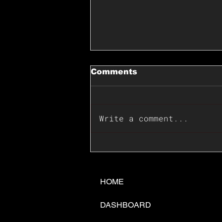
Comments
Write a comment...
📊🇺🇸U.S. Inflation
Surprise Index Dips In
June: Cable FX Macro
HOME
DASHBOARD