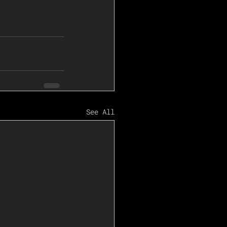
See All