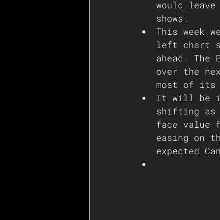
would leave
shows. 
This week w
left chart 
ahead. The 
over the ne
most of its
It will be 
shifting as
face value 
easing on t
expected Ca