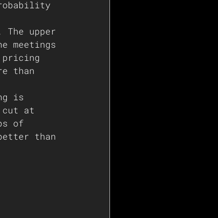
robability 
. The upper 
he meetings 
 pricing 
re than 
ng is 
 cut at 
ps of 
better than 