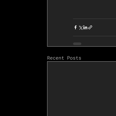
Recent Posts