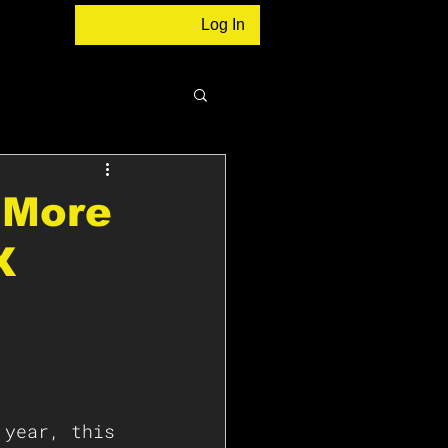
Log In
r More
X
 year, this 