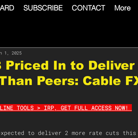
ARD
SUBSCRIBE
CONTACT
More
n 1, 2025
 Priced In to Delive
Than Peers: Cable F
LINE TOOLS > IRP, GET FULL ACCESS NOW! 
expected to deliver 2 more rate cuts this