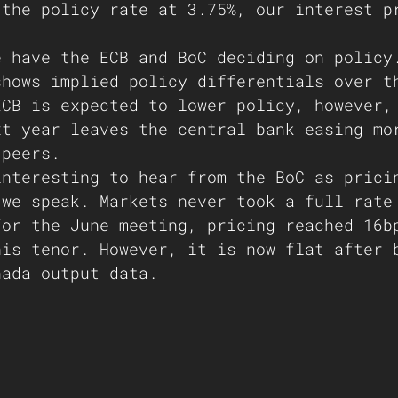
 the policy rate at 3.75%, our interest p
e have the ECB and BoC deciding on policy
shows implied policy differentials over t
ECB is expected to lower policy, however,
xt year leaves the central bank easing mo
 peers. 
interesting to hear from the BoC as prici
 we speak. Markets never took a full rate
for the June meeting, pricing reached 16b
his tenor. However, it is now flat after 
nada output data.   