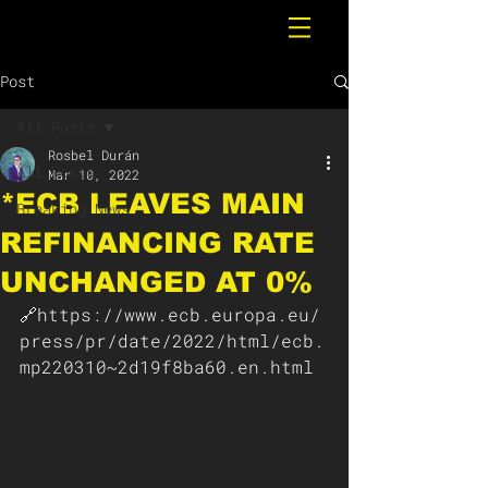
Post
All Posts
Rosbel Durán
All Posts
Mar 10, 2022
*ECB LEAVES MAIN
Breaking News
REFINANCING RATE
UNCHANGED AT 0%
🔗https://www.ecb.europa.eu/
press/pr/date/2022/html/ecb.
mp220310~2d19f8ba60.en.html