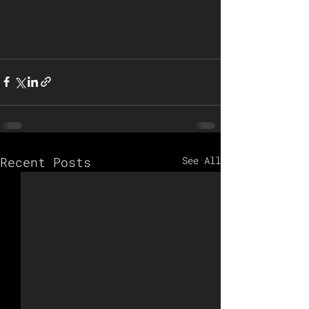
Recent Posts
See All