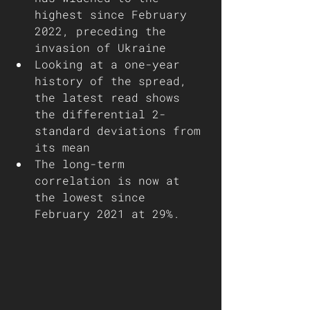
highest since February 
2022, preceding the 
invasion of Ukraine 
Looking at a one-year 
history of the spread, 
the latest read shows 
the differential 2-
standard deviations from 
its mean
The long-term 
correlation is now at 
the lowest since 
February 2021 at 29%. 