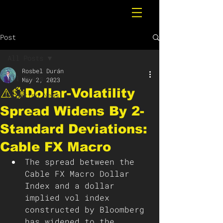
Post
All Posts
Rosbel Durán
All Posts
May 2, 2023
⚠️💱Dollar-Volatility
Breaking News
Spread Widens By 2-
Standard Deviations:
Cable FX Macro
The spread between the 
Cable FX Macro Dollar 
Index and a dollar 
implied vol index 
constructed by Bloomberg 
has widened to the 