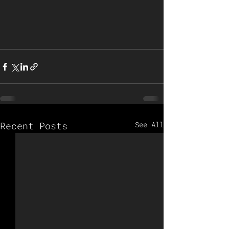
Recent Posts
See All