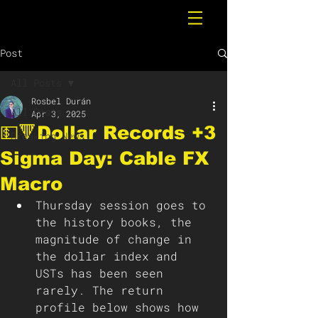
Post
All Posts
Rosbel Durán
All Posts
Apr 3, 2025
💵🔻Dollar Records +3
Breaking News
Sigma Day: Cable FX
Macro
Thursday session goes to 
the history books, the 
magnitude of change in 
the dollar index and 
USTs has been seen 
rarely. The return 
profile below shows how 