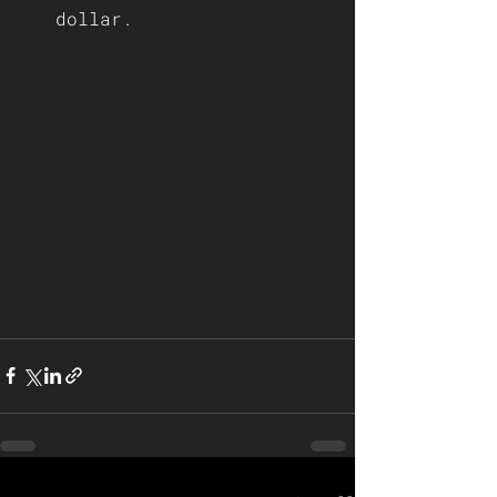
dollar.    