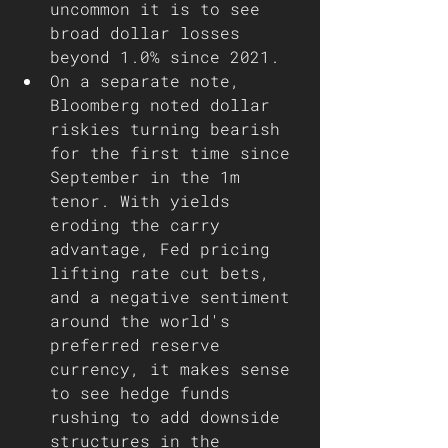
uncommon it is to see 
broad dollar losses 
beyond 1.0% since 2021.
On a separate note, 
Bloomberg noted dollar 
riskies turning bearish 
for the first time since 
September in the 1m 
tenor. With yields 
eroding the carry 
advantage, Fed pricing 
lifting rate cut bets, 
and a negative sentiment 
around the world's 
preferred reserve 
currency, it makes sense 
to see hedge funds 
rushing to add downside 
structures in the 