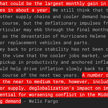
hat could be the largest monthly gain in
es in about a year.
 We still think that 
other supply chains and cooler demand ha
 course, but the deflationary impulses f
rticular may ebb through the final month
 as the devastation of Hurricanes Helene
or replacement vehicles and parts.
ey back to price stability has not been 
 the view that the cooler jobs market, u
pickup in productivity and anchored infl
uld help drive inflation slowly back to 
 course of the next two years. 
A number 
 the near to medium term, however, inclu
or supply, deglobalization's impact on i
ential for worsening conflict in the Mid
g demand
.- Wells Fargo 