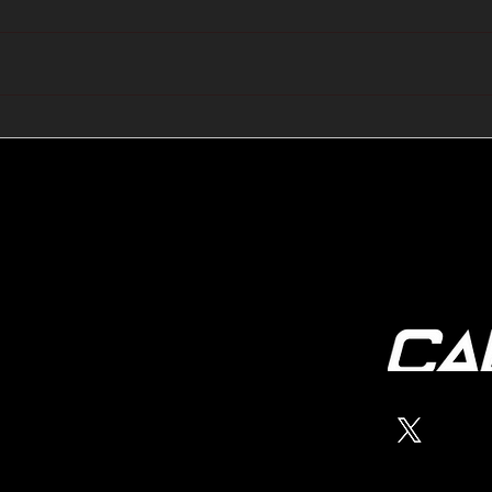
🔺🔻 Hedge Funds Short
🛢️
Cover Yen Shorts vs
Favo
G10FX: Cable FX Macro
Cab