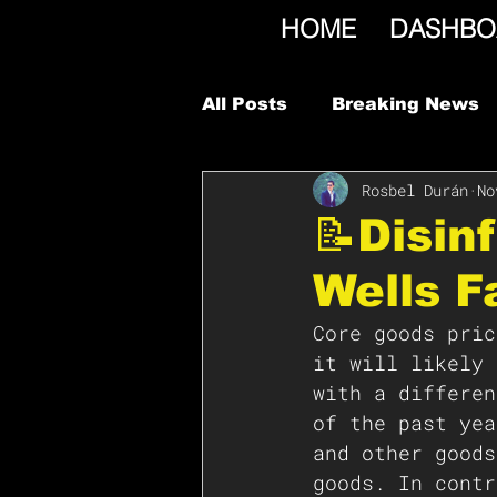
HOME
DASHBO
All Posts
Breaking News
Rosbel Durán
No
📝Disin
Wells F
Core goods pric
it will likely 
with a differen
of the past yea
and other goods
goods. In contr