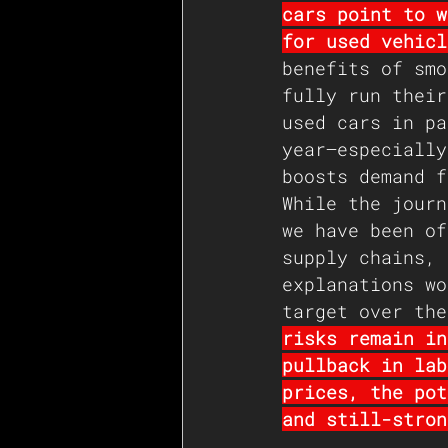
cars point to w
for used vehicl
benefits of smo
fully run their
used cars in pa
year—especially
boosts demand f
While the journ
we have been of
supply chains, 
explanations wo
target over the
risks remain in
pullback in lab
prices, the pot
and still-stron