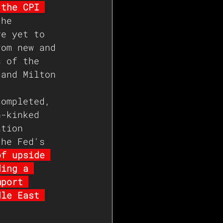
 the CPI 
the 
ve yet to 
rom new and 
s of the 
 and Milton 
completed, 
n-kinked 
ation 
the Fed's 
of upside 
ding a 
mport 
dle East 