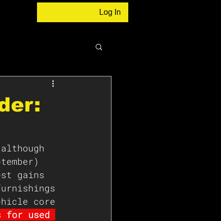
Log In
der:
 although 
ptember) 
est gains 
furnishings 
ehicle core 
s for used 