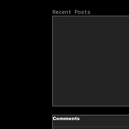
Recent Posts
Comments