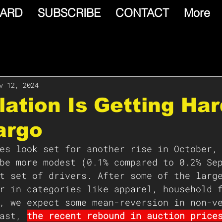
ARD
SUBSCRIBE
CONTACT
More
v 12, 2024
flation Is Getting Har
argo
es look set for another rise in October,
be more modest (0.1% compared to 0.2% Se
t set of drivers. After some of the larg
r in categories like apparel, household 
, we expect some mean-reversion in non-v
ast, 
the recent rebound in auction price