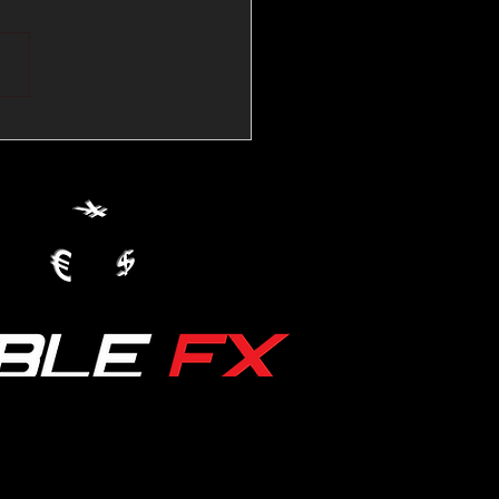
💱Crude Spikes Now
ur U.S. Dollar:
le FX Macro