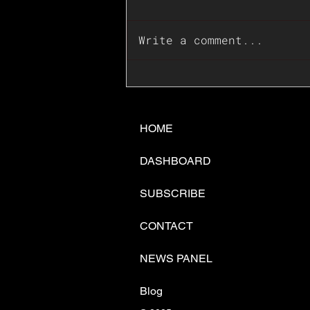
Write a comment...
📊🇺🇸U.S. Inflation
Surprise Index Dips In
June: Cable FX Macro
HOME
DASHBOARD
SUBSCRIBE
CONTACT
NEWS PANEL
Blog