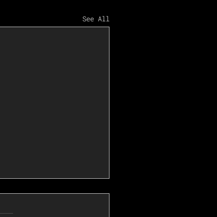
See All