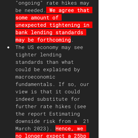
"ongoing" rate hikes may 
be needed.
 We agree that 
some amount of 
unexpected tightening in 
bank lending standards 
may be forthcoming
.  
The US economy may see 
tighter lending 
standards than what 
could be explained by 
macroeconomic 
fundamentals. If so, our 
view is that it could 
indeed substitute for 
further rate hikes (see 
the report Estimating 
downside risk from a  21 
March 2023). 
Hence, we 
no longer expect a 25bp 