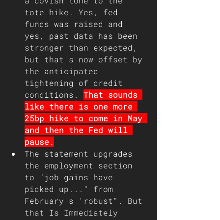
a dovish tone to the 
tote hike. Yes, fed 
funds was raised and 
yes, past data has been 
stronger than expected, 
but that's now offset by 
the anticipated 
tightening of credit 
conditions. 
That sounds 
like there is one more 
25bp hike to come in May 
and then the Fed will 
pause.
The statement upgrades 
the employment section 
to "job gains have 
picked up..." from 
February's 'robust". But 
that Is Immediately 