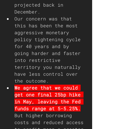
projected back in 
December.
Our concern was that 
this has been the most 
aggressive monetary 
policy tightening cycle 
for 40 years and by 
going harder and faster 
into restrictive 
territory you naturally 
have less control over 
the outcome.
We agree that we could 
get one final 25bp hike 
in May, leaving the Fed 
funds range at 5-5.25%.
But higher borrowing 
costs and reduced access 