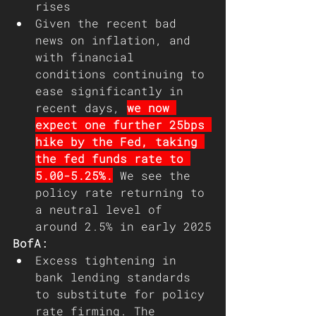
rises
Given the recent bad 
news on inflation, and 
with financial 
conditions continuing to 
ease significantly in 
recent days, 
we now 
expect one further 25bps 
hike by the Fed, taking 
the fed funds rate to 
5.00-5.25%.
 We see the 
policy rate returning to 
a neutral level of 
around 2.5% in early 2025
BofA:
Excess tightening in 
bank lending standards 
to substitute for policy 
rate firming. The 