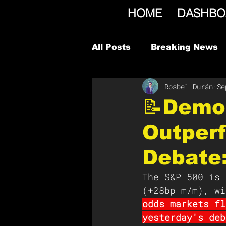
HOME
DASHBO
All Posts
Breaking News
Rosbel Durán
Se
📝Demo
Outperf
Debate
The S&P 500 is 
(+28bp m/m), wi
odds markets fl
yesterday's deb