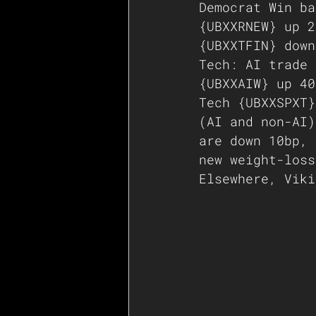
Democrat Win ba
{UBXXRNEW} up 2
{UBXXTFIN} down
Tech: AI trade 
{UBXXAIW} up 40
Tech {UBXXSPXT}
(AI and non-AI)
are down 10bp, 
new weight-loss
Elsewhere, Viki