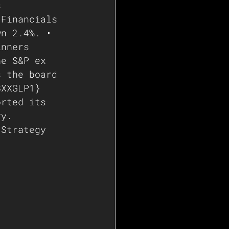
s 
 Financials 
wn 2.4%. • 
inners 
he S&P ex 
s the board 
BXXGLP1} 
orted its 
vy. 
 Strategy 