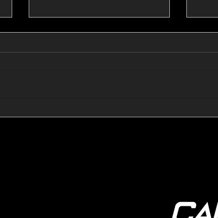
🔺🔻 Hedge Funds Short
🛢️
Cover Yen Shorts vs
Favo
G10FX: Cable FX Macro
Cab