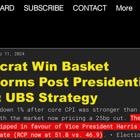
ARD
SUBSCRIBE
CONTACT
More
p 11, 2024
crat Win Basket
orms Post President
: UBS Strategy
down 1% after core CPI was stronger than
th the market now pricing a 25bp cut. 
Th
ipped in favour of Vice President Harris
ate (RCP now at 51.8 vs. 46.9)
. • Electi