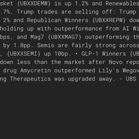
sket {UBXXDEMW} is up 1.2% and Renewable
.7%. Trump trades are selling off: Trump
 2% and Republican Winners {UBXXREPW} do
holding up with outperformance from AI W
bps, and Mag7 {UBXXMAG7} outperforming t
 by 1.8pp. Semis are fairly strong acros
, {UBXXSEMI} up 10bp. • GLP-1 Winners {U
down less than the market after Novo rep
 drug Amycretin outperformed Lily's Wego
ng Therapeutics was upgraded away. - UBS