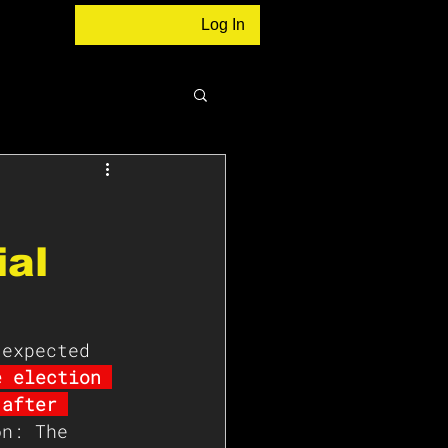
Log In
ial
 expected 
e election 
 after 
on: The 