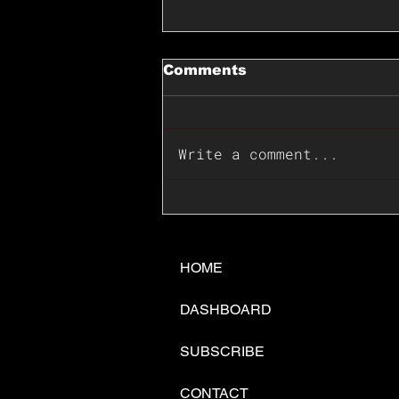
Comments
Write a comment...
📊🇺🇸U.S. Inflation
Surprise Index Dips In
June: Cable FX Macro
HOME
DASHBOARD
SUBSCRIBE
CONTACT