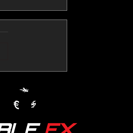
💱Crude Spikes Now
ur U.S. Dollar:
le FX Macro