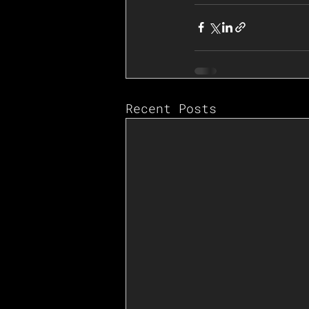
Recent Posts