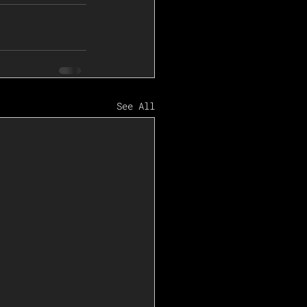
See All