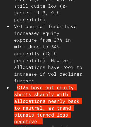
still quite low (z-
score: -1.3, 9th 
percentile). 
Vol control funds have 
increased equity 
exposure from 37% in 
mid- June to 54% 
currently (13th 
percentile). However, 
allocations have room to 
increase if vol declines 
further . 
CTAs have cut equity 
shorts sharply with 
allocations nearly back 
to neutral, as trend 
signals turned less 
negative. 