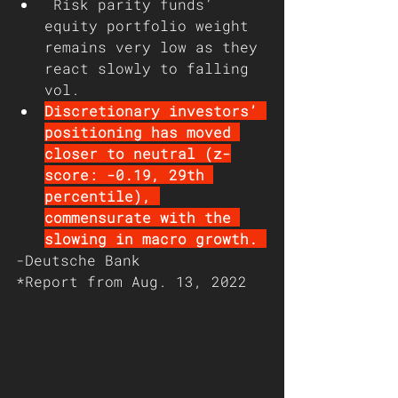
Risk parity funds’ 
equity portfolio weight 
remains very low as they 
react slowly to falling 
vol. 
Discretionary investors’ 
positioning has moved 
closer to neutral (z-
score: -0.19, 29th 
percentile), 
commensurate with the 
slowing in macro growth. 
-Deutsche Bank
*Report from Aug. 13, 2022