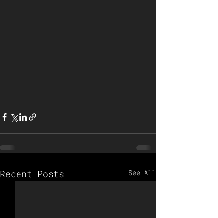
Recent Posts
See All