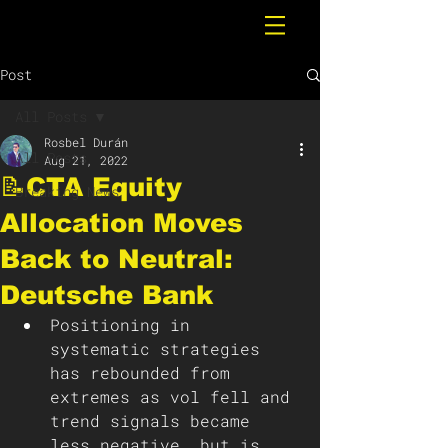
Post
All Posts
Rosbel Durán
All Posts
Aug 21, 2022
📝CTA Equity
Breaking News
Allocation Moves
Back to Neutral:
Deutsche Bank
Positioning in 
systematic strategies 
has rebounded from 
extremes as vol fell and 
trend signals became 
less negative, but is 