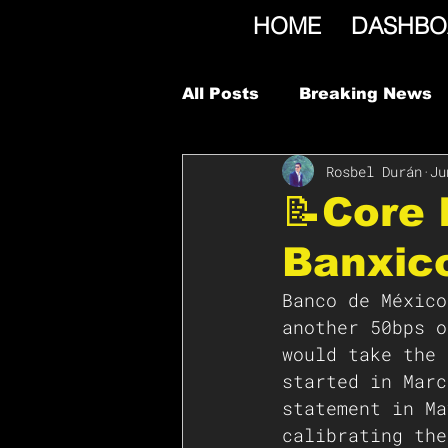
HOME
DASHBO
All Posts
Breaking News
Rosbel Durán
Ju
📝Core 
Banxico
Banco de México
another 50bps o
would take the 
started in Marc
statement in Ma
calibrating the