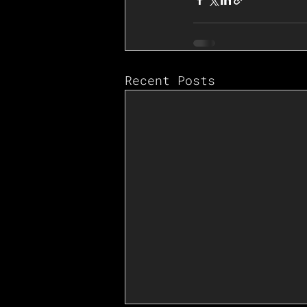
Recent Posts