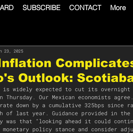
ARD
SUBSCRIBE
CONTACT
More
n 23, 2025
Inflation Complicate
's Outlook: Scotiab
 is widely expected to cut its overnight
n Thursday. Our Mexican economists agree
rate down by a cumulative 325bps since r
h of last year. Guidance provided in the
y was that "looking ahead it could conti
 monetary policy stance and consider adj