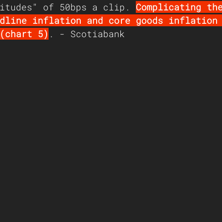
itudes" of 50bps a clip. 
Complicating th
dline inflation and core goods inflation
(chart 5)
. - Scotiabank 