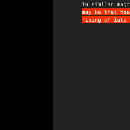
in similar magn
may be that hea
rising of late 