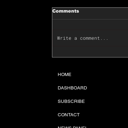
Comments
Write a comment...
📊🇺🇸U.S. Inflation
Surprise Index Dips In
June: Cable FX Macro
HOME
DASHBOARD
SUBSCRIBE
CONTACT