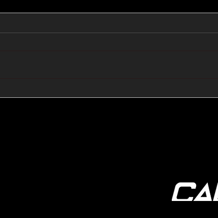
🔺🔻 Hedge Funds Short
🛢️
Cover Yen Shorts vs
Favo
G10FX: Cable FX Macro
Cab