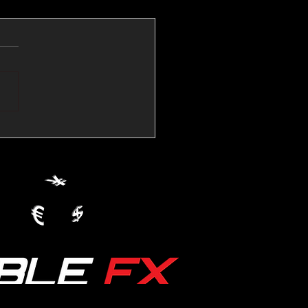
💱Crude Spikes Now
ur U.S. Dollar:
le FX Macro