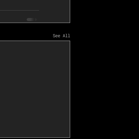
See All