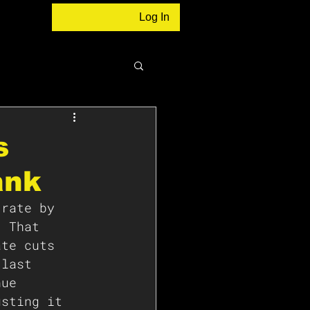
Log In
s
ank
 rate by 
. That 
ate cuts 
 last 
nue 
usting it 