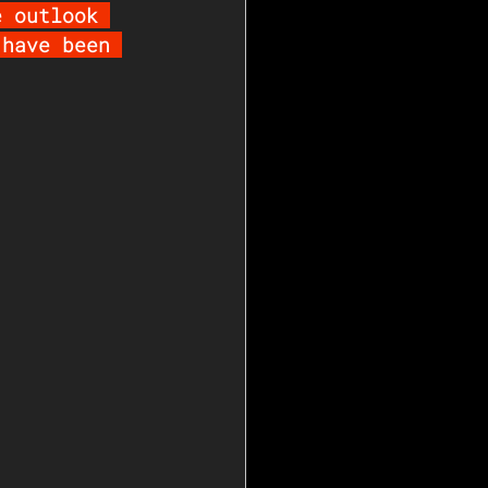
e outlook 
 have been 