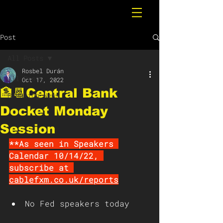
Post
All Posts
Rosbel Durán
All Posts
Oct 17, 2022
🏦📆Central Bank
Breaking News
Docket Monday
Session
**As seen in Speakers 
Calendar 10/14/22, 
subscribe at 
cablefxm.co.uk/reports
No Fed speakers today 