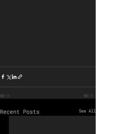
Recent Posts
See All