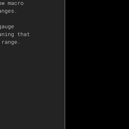
ow macro 
anges. 
gauge 
aning that 
 range.  