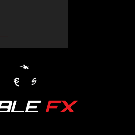
💱Crude Spikes Now
ur U.S. Dollar:
le FX Macro