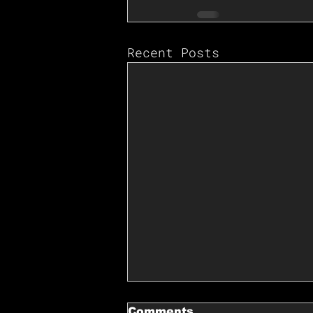
Recent Posts
Comments