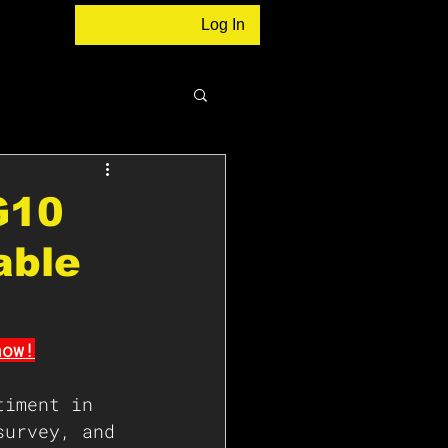
Log In
G10
able
now!
timent in 
survey, and 