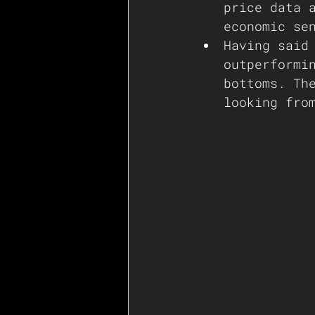
price data 
economic se
Having said
outperformi
bottoms. Th
looking fro