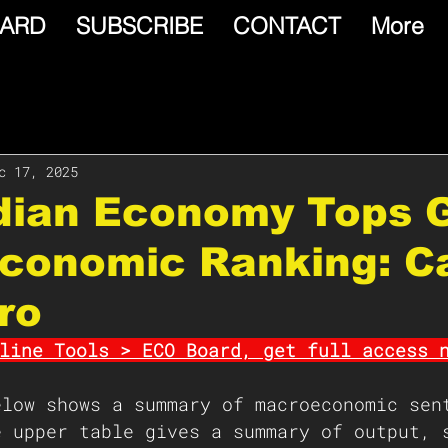
ARD
SUBSCRIBE
CONTACT
More
c 17, 2025
dian Economy Tops 
conomic Ranking: C
ro
line Tools > ECO Board, get full access 
elow shows a summary of macroeconomic sen
e upper table gives a summary of output, 