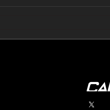
🔺🔻 Hedge Funds Short
🛢️
Cover Yen Shorts vs
Favo
G10FX: Cable FX Macro
Cab