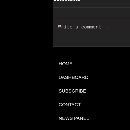
Write a comment...
📊🇺🇸U.S. Inflation
Surprise Index Dips In
June: Cable FX Macro
HOME
DASHBOARD
SUBSCRIBE
CONTACT
NEWS PANEL