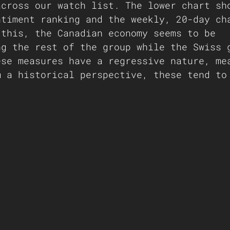
across our watch list. The lower chart sh
ntiment ranking and the weekly, 20-day ch
 this, the Canadian economy seems to be 
ng the rest of the group while the Swiss 
ese measures have a regressive nature, me
m a historical perspective, these tend to