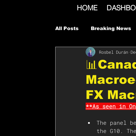
HOME
DASHBO
All Posts
Breaking News
Rosbel Durán
De
📊Cana
Macroe
FX Mac
**As seen in On
The panel b
the G10. Th