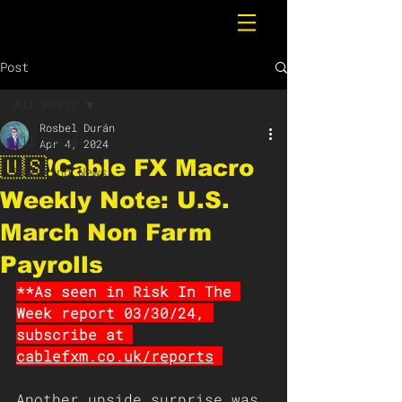
Post
All Posts
Rosbel Durán
All Posts
Apr 4, 2024
🇺🇸❗️Cable FX Macro
Breaking News
Weekly Note: U.S.
March Non Farm
Payrolls
**As seen in Risk In The 
Week report 03/30/24, 
subscribe at 
cablefxm.co.uk/reports
Another upside surprise was 