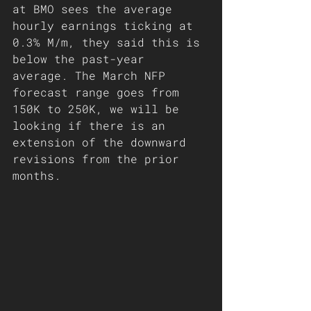
at BMO sees the average 
hourly earnings ticking at 
0.3% M/m, they said this is 
below the past-year 
average. The March NFP 
forecast range goes from 
150K to 250K, we will be 
looking if there is an 
extension of the downward 
revisions from the prior 
months.