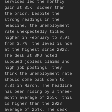
services led the monthly 
gain at 85K, slower than 
the prior. Despite the 
strong readings in the 
headline, the unemployment 
rate unexpectedly ticked 
higher in February to 3.9% 
from 3.7%, the level is now 
at the highest since 2022.
The desk at BMO noted 
subdued jobless claims and 
high job postings, they 
think the unemployment rate 
should come back down to 
3.8% in March. The headline 
has been rising by a three-
month average of 265K, this 
is higher than the 2023 
average of 251K. The desk 