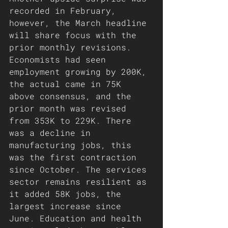
recorded in February, 
however, the March headline 
will share focus with the 
prior monthly revisions. 
Economists had seen 
employment growing by 200K, 
the actual came in 75K 
above consensus, and the 
prior month was revised 
from 353K to 229K. There 
was a decline in 
manufacturing jobs, this 
was the first contraction 
since October. The services 
sector remains resilient as 
it added 58K jobs, the 
largest increase since 
June. Education and health 