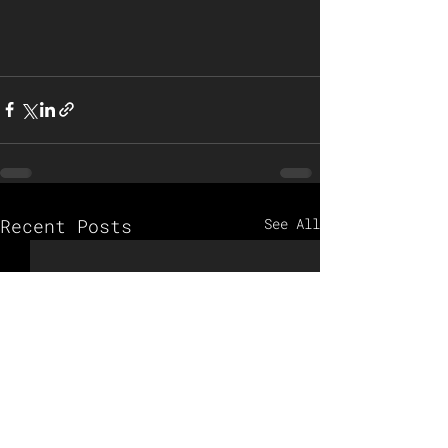
Recent Posts
See All