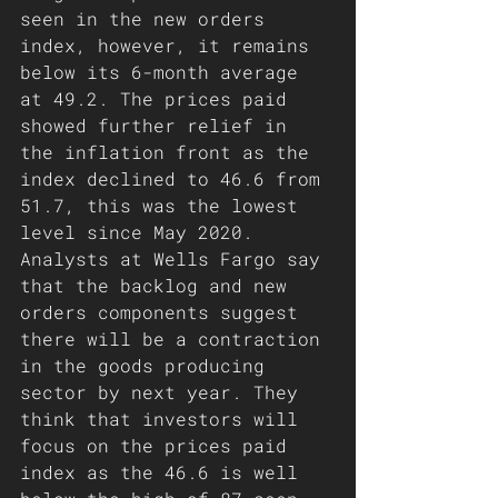
seen in the new orders 
index, however, it remains 
below its 6-month average 
at 49.2. The prices paid 
showed further relief in 
the inflation front as the 
index declined to 46.6 from 
51.7, this was the lowest 
level since May 2020. 
Analysts at Wells Fargo say 
that the backlog and new 
orders components suggest 
there will be a contraction 
in the goods producing 
sector by next year. They 
think that investors will 
focus on the prices paid 
index as the 46.6 is well 