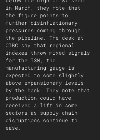
below the high of 87 seen 
in March, they note that 
the figure points to 
further disinflationary 
pressures coming through 
the pipeline. The desk at 
CIBC say that regional 
indexes throw mixed signals 
for the ISM, the 
manufacturing gauge is 
expected to come slightly 
above expansionary levels 
by the bank. They note that 
production could have 
received a lift in some 
sectors as supply chain 
disruptions continue to 
ease. 