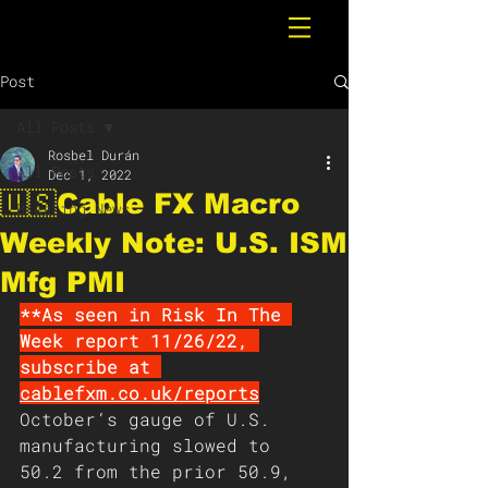
Post
All Posts
Rosbel Durán
All Posts
Dec 1, 2022
🇺🇸Cable FX Macro
Breaking News
Weekly Note: U.S. ISM
Mfg PMI
**As seen in Risk In The 
Week report 11/26/22, 
subscribe at 
cablefxm.co.uk/report
s
October’s gauge of U.S. 
manufacturing slowed to 
50.2 from the prior 50.9, 