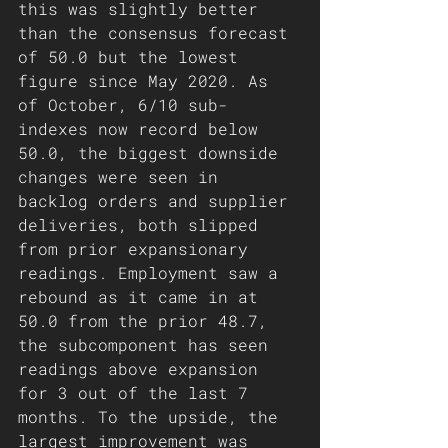
this was slightly better 
than the consensus forecast 
of 50.0 but the lowest 
figure since May 2020. As 
of October, 6/10 sub-
indexes now record below 
50.0, the biggest downside 
changes were seen in 
backlog orders and supplier 
deliveries, both slipped 
from prior expansionary 
readings. Employment saw a 
rebound as it came in at 
50.0 from the prior 48.7, 
the subcomponent has seen 
readings above expansion 
for 3 out of the last 7 
months. To the upside, the 
largest improvement was 