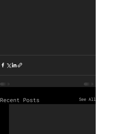
Recent Posts
See All