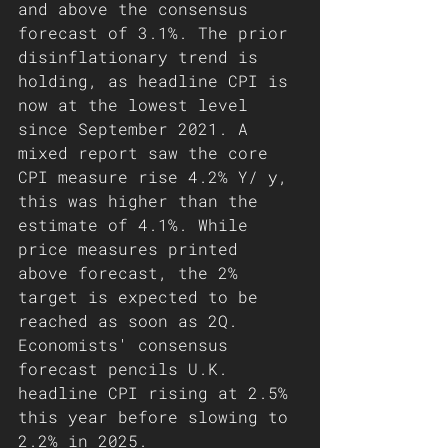
and above the consensus 
forecast of 3.1%. The prior 
disinflationary trend is 
holding, as headline CPI is 
now at the lowest level 
since September 2021. A 
mixed report saw the core 
CPI measure rise 4.2% Y/ y, 
this was higher than the 
estimate of 4.1%. While 
price measures printed 
above forecast, the 2% 
target is expected to be 
reached as soon as 2Q. 
Economists' consensus 
forecast pencils U.K. 
headline CPI rising at 2.5% 
this year before slowing to 
2.2% in 2025.