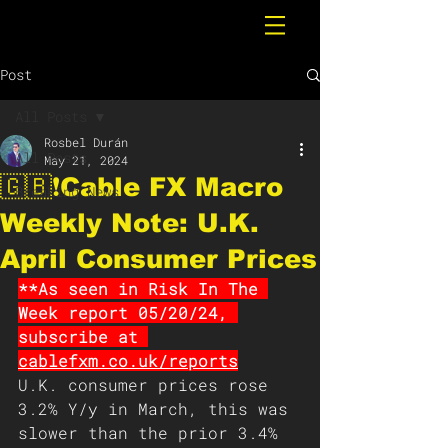
Post
All Posts
Rosbel Durán
All Posts
May 21, 2024
🇬🇧❗️Cable FX Macro
Breaking News
Weekly Note: U.K.
April Consumer Prices
**As seen in Risk In The 
Week report 05/20/24, 
subscribe at 
cablefxm.co.uk/reports
U.K. consumer prices rose 
3.2% Y/y in March, this was 
slower than the prior 3.4% 