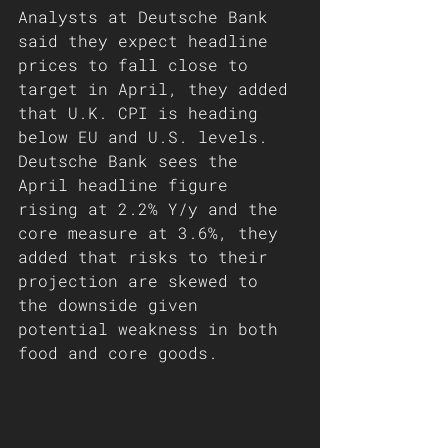
Analysts at Deutsche Bank 
said they expect headline 
prices to fall close to 
target in April, they added 
that U.K. CPI is heading 
below EU and U.S. levels. 
Deutsche Bank sees the 
April headline figure 
rising at 2.2% Y/y and the 
core measure at 3.6%, they 
added that risks to their 
projection are skewed to 
the downside given 
potential weakness in both 
food and core goods.