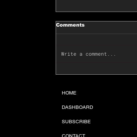
Comments
Write a comment...
📊🇺🇸U.S. Inflation
Surprise Index Dips In
June: Cable FX Macro
HOME
DASHBOARD
SUBSCRIBE
CONTACT