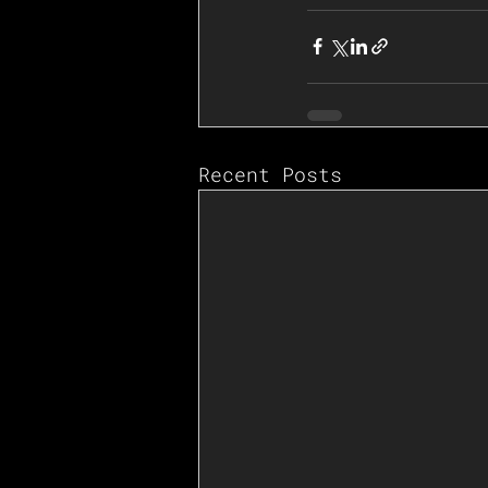
Recent Posts