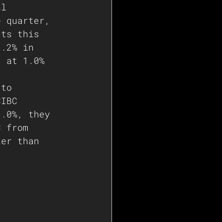
al 
e quarter, 
cts this 
2.2% in 
t at 1.0% 
 to 
CIBC 
2.0%, they 
C from 
ker than 