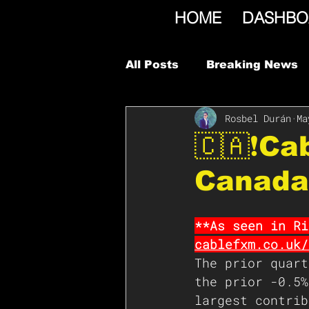
HOME
DASHBO
All Posts
Breaking News
Rosbel Durán
Ma
🇨🇦❗️C
Canada
**As seen in Ri
cablefxm.co.uk/
The prior quart
the prior -0.5%
largest contrib