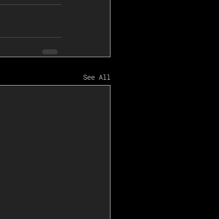
See All