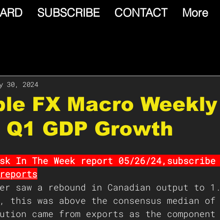
ARD
SUBSCRIBE
CONTACT
More
y 30, 2024
able FX Macro Weekly
 Q1 GDP Growth
sk In The Week report 05/26/24,subscribe
reports
er saw a rebound in Canadian output to 1
, this was above the consensus median of
ution came from exports as the component