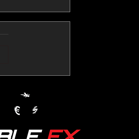
💱Crude Spikes Now
ur U.S. Dollar:
le FX Macro