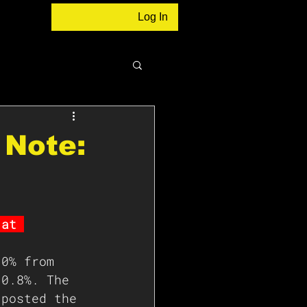
Log In
 Note:
 at 
.0% from 
 0.8%. The 
 posted the 