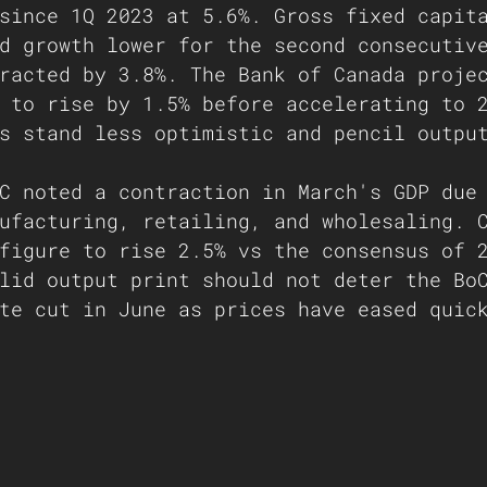
since 1Q 2023 at 5.6%. Gross fixed capit
d growth lower for the second consecutiv
racted by 3.8%. The Bank of Canada proje
 to rise by 1.5% before accelerating to 
s stand less optimistic and pencil outpu
C noted a contraction in March's GDP due
ufacturing, retailing, and wholesaling. 
figure to rise 2.5% vs the consensus of 
lid output print should not deter the Bo
te cut in June as prices have eased quic