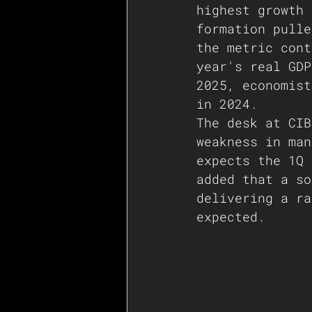
highest growth 
formation pulle
the metric cont
year's real GDP
2025, economist
in 2024.
The desk at CIB
weakness in man
expects the 1Q 
added that a so
delivering a ra
expected.