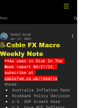
Post
All Posts
Rosbel Durán
All Posts
Apr 24, 2023
📝Cable FX Macro
Breaking News
Weekly Note
**As seen in Risk In The 
Week report 04/21/23, 
subscribe at 
cablefxm.co.uk/reports
Ahead: 
Australia Inflation Rate
Riskbank Policy Decision
U.S. GDP Growth Rate
U.S. Core PCE Deflator 