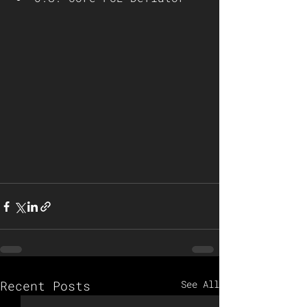
Recent Posts
See All