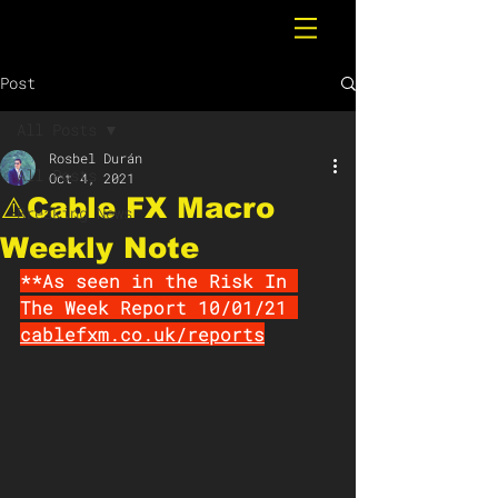
Post
All Posts
Rosbel Durán
All Posts
Oct 4, 2021
⚠️Cable FX Macro
Breaking News
Weekly Note
**As seen in the Risk In 
The Week Report 10/01/21 
cablefxm.co.uk/repor
ts