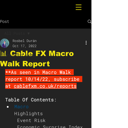
Post
All Posts
Rosbel Durán
All Posts
Oct 17, 2022
📊 Cable FX Macro
Breaking News
Walk Report
**As seen in Macro Walk 
report 10/14/22, subscribe 
at 
cablefxm.co.uk/reports
Table Of Contents:
Macro 
Highlights
 Event Risk
 Economic Surprise Index 