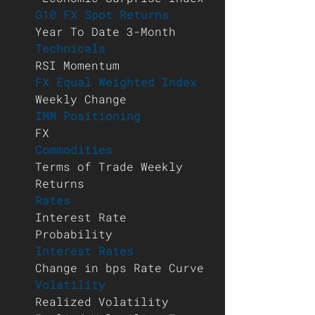
G10 FX Spot Returns 
Year To Date 3-Month 
Technicals 
RSI Momentum 
FX Equal Weighted Index 
Weekly Change 
IMM Positioning 
FX 
Commodities 
Terms of Trade Weekly 
Returns 
Rates 
Interest Rate 
Probability 
Interest Rates 
Change in bps Rate Curve 
Volatility 
Realized Volatility 