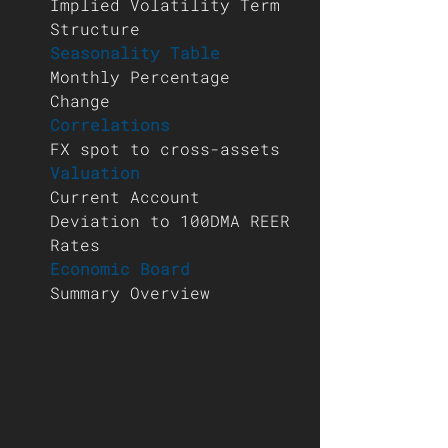
Implied Volatility Term 
Structure 
Seasonality Table 
Monthly Percentage 
Change 
Correlations 
FX spot to cross-assets 
Valuation 
Current Account 
Deviation to 100DMA REER 
Rates 
Economic Board 
Summary Overview 