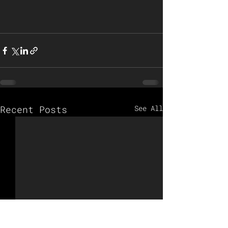
Recent Posts
See All