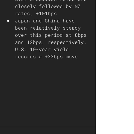
closely followed by NZ 
rates, +101bps
Japan and China have 
been relatively steady 
over this period at 8bps 
and 12bps, respectively. 
U.S. 10-year yield 
records a +33bps move   