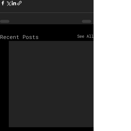
Recent Posts
See All