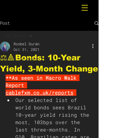
Post
All Posts
Rosbel Durán
All Posts
Oct 31, 2021
⚖️🔺Bonds: 10-Year
Breaking News
Yield, 3-Month Change
**As seen in Macro Walk 
Report 
cablefxm.co.uk/reports
Our selected list of 
world bonds sees Brazil 
10-year yield rising the 
most, 103bps over the 
last three-months. In 
G10, Brazilian rates are 