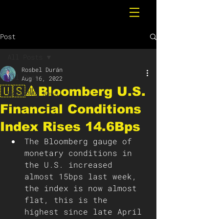
Post
All Posts
Rosbel Durán
All Posts
Aug 16, 2022
🇺🇸🔺Bloomberg U.S.
Breaking News
Financial Conditions
Index Rises 14.6Bps
The Bloomberg gauge of 
monetary conditions in 
the U.S. increased 
almost 15bps last week, 
the index is now almost 
flat, this is the 
highest since late April