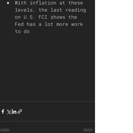
With inflation at these 
levels, the last reading 
on U.S. FCI shows the 
Fed has a lot more work 
to do 