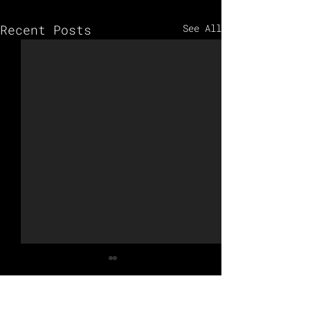
Recent Posts
See All