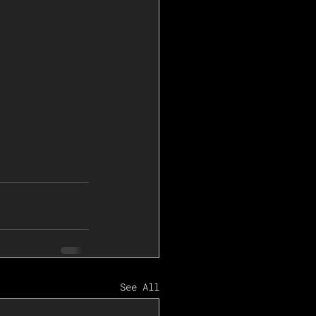
See All