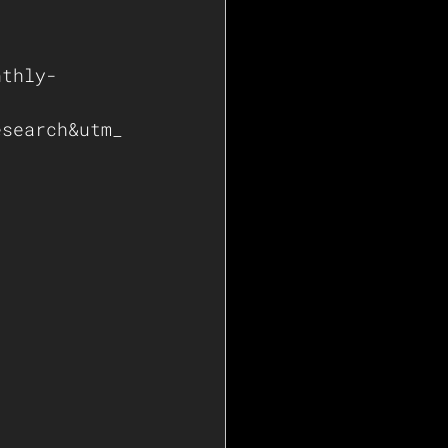
nthly-
esearch&utm_