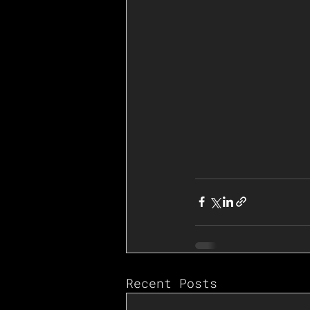
Recent Posts