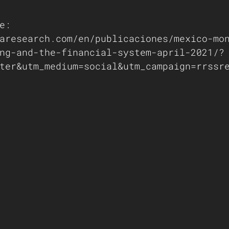
e: 
aresearch.com/en/publicaciones/mexico-mo
ng-and-the-financial-system-april-2021/?
ter&utm_medium=social&utm_campaign=rrssr