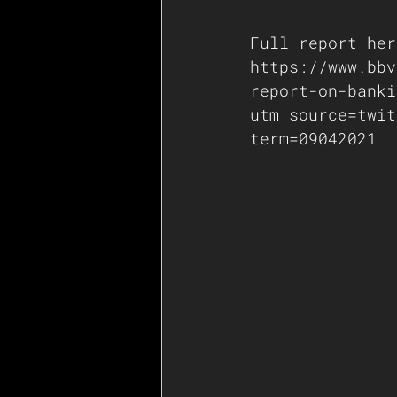
Full report her
https://www.bbv
report-on-banki
utm_source=twit
term=09042021