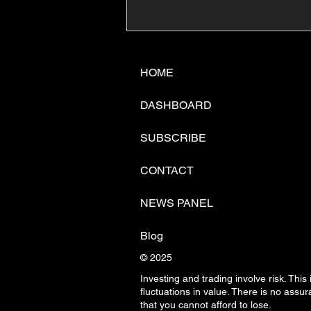
📊🇺🇸U.S. Inflation
Surprise Index Dips In
June: Cable FX Macro
HOME
DASHBOARD
SUBSCRIBE
CONTACT
NEWS PANEL
Blog
© 2025
Investing and trading involve risk. This
fluctuations in
value. There is no assura
that you cannot afford to lose.