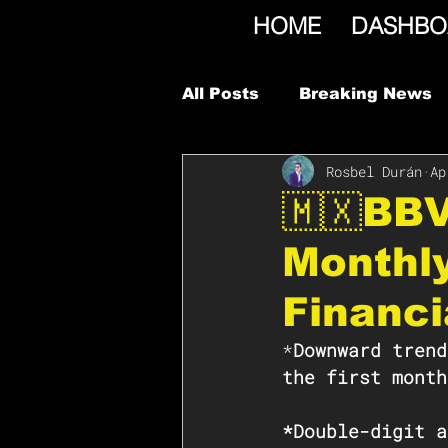
HOME
DASHBO
All Posts
Breaking News
Rosbel Durán
Ap
🇲🇽BB
Monthl
Financi
*
Downward trend
the first month
*Double-digit a