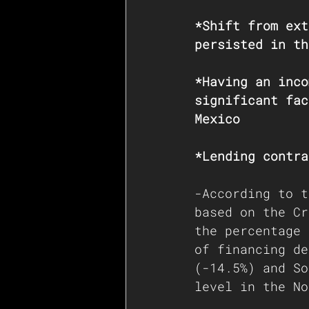
*Shift from ext
persisted in th
*Having an inco
significant fac
Mexico
*Lending contra
-According to t
based on the Cr
the percentage 
of financing de
(-14.5%) and So
level in the No