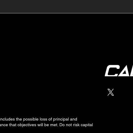
🔺🔻 Hedge Funds Short
🛢️
Cover Yen Shorts vs
Favo
G10FX: Cable FX Macro
Cab
 includes the possible loss of
principal
and
nce that objectives will be met. Do not risk capital