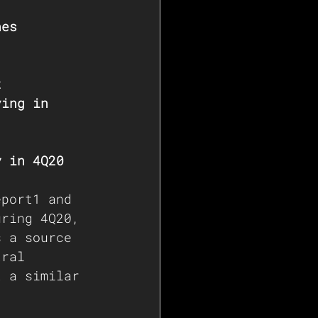
nes 
t 
ving in 
y in 4Q20
eport1
 and 
uring 4Q20, 
s a source 
tral 
t a similar 