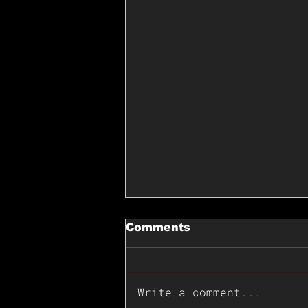
Comments
Write a comment...