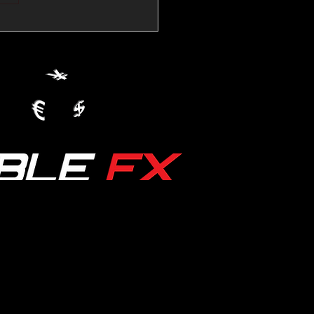
💱Crude Spikes Now
ur U.S. Dollar:
le FX Macro