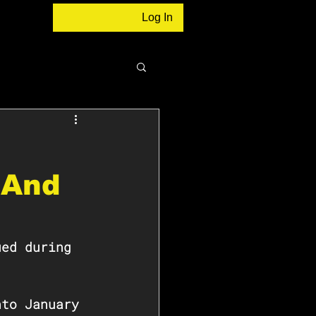
Log In
 And
ued during 
nto January