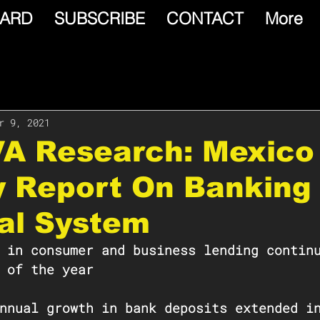
ARD
SUBSCRIBE
CONTACT
More
r 9, 2021
VA Research: Mexico
y Report On Banking
al System
 in consumer and business lending contin
 of the year
nnual growth in bank deposits extended i