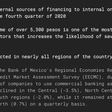
ernal sources of financing to internal o
e fourth quarter of 2020
me of over 5,300 pesos is one of the mos
tors that increases the likelihood of sa
cted in nearly all regions of the countr
he 
Bank of Mexico's Regional Economies R
edit Market Assessment Survey (EECMC), d
of companies to use commercial banking a
clined in the Central (-3.5%), North Cen
uth regions (-2.0%), while it remained a
rth (0.7%) on a quarterly basis. 