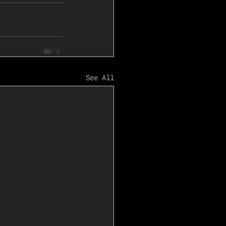
See All