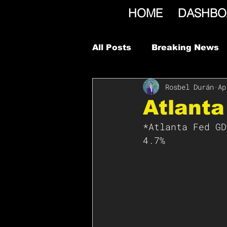
HOME
DASHBO
All Posts
Breaking News
Rosbel Durán
Ap
Atlant
*Atlanta Fed GD
4.7%