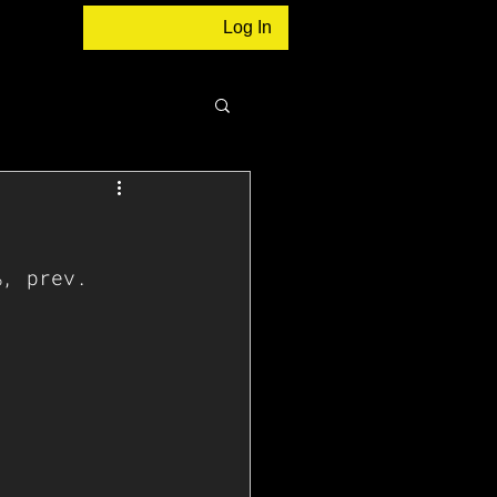
Log In
%, prev. 