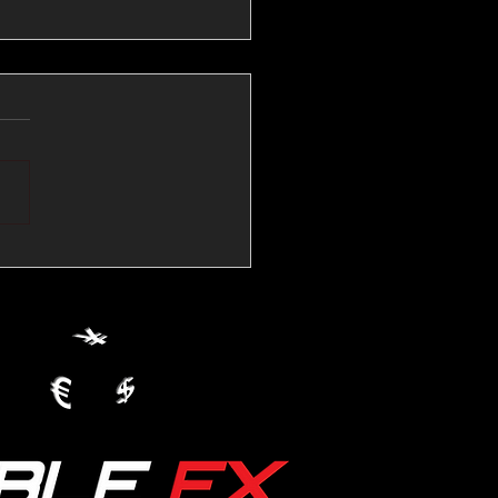
💱Crude Spikes Now
ur U.S. Dollar:
le FX Macro