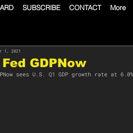
ARD
SUBSCRIBE
CONTACT
More
r 1, 2021
a Fed GDPNow
PNow sees U.S. Q1 GDP growth rate at 6.0