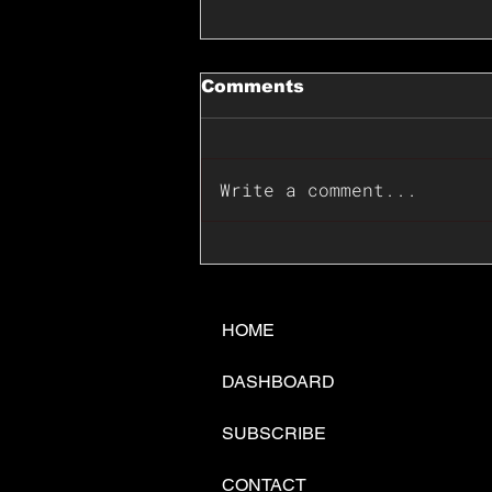
Comments
Write a comment...
📊🇺🇸U.S. Inflation
Surprise Index Dips In
June: Cable FX Macro
HOME
DASHBOARD
SUBSCRIBE
CONTACT