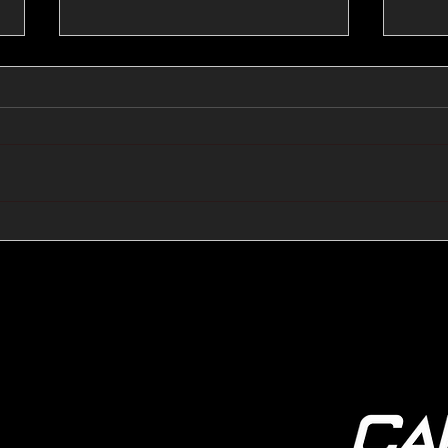
🔺🔻 Hedge Funds Short
🛢️
Cover Yen Shorts vs
Favo
G10FX: Cable FX Macro
Cab