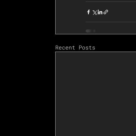
Recent Posts