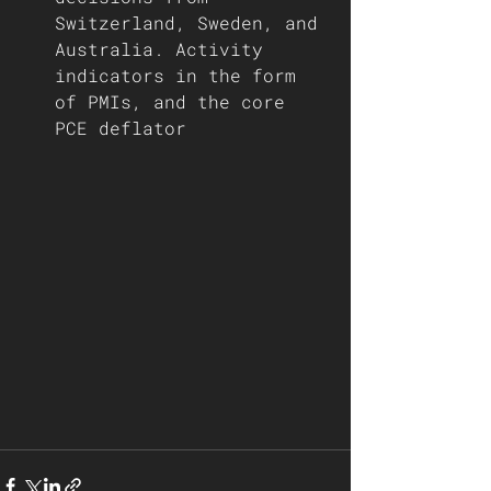
Switzerland, Sweden, and 
Australia. Activity 
indicators in the form 
of PMIs, and the core 
PCE deflator 