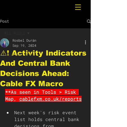
Post
All Posts
Rosbel Durán
All Posts
Sep 19, 2024
⚠️❗️ Activity Indicators
Breaking News
And Central Bank
Decisions Ahead:
Cable FX Macro
**As seen in Tools > Risk 
Map, 
cablefxm.co.uk/reports
Next week's risk event 
list holds central bank 
decisions from 