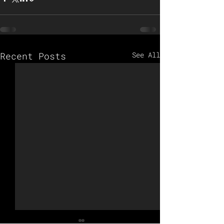
Recent Posts
See All