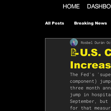
HOME
DASHBO
All Posts
Breaking News
Rosbel Durán
Oc
📝U.S. 
Increas
The Fed's 'supe
component) jump
three month ann
jump in hospita
September, but 
for that measur