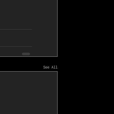
See All