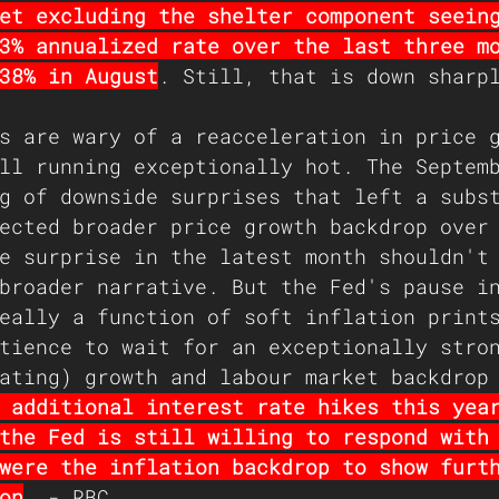
et excluding the shelter component seein
3% annualized rate over the last three m
38% in August
. Still, that is down sharp
s are wary of a reacceleration in price 
ll running exceptionally hot. The Septem
g of downside surprises that left a subs
ected broader price growth backdrop over
e surprise in the latest month shouldn't
broader narrative. But the Fed's pause i
eally a function of soft inflation print
tience to wait for an exceptionally stro
ating) growth and labour market backdrop
 additional interest rate hikes this yea
the Fed is still willing to respond with
were the inflation backdrop to show furt
on
. - RBC 