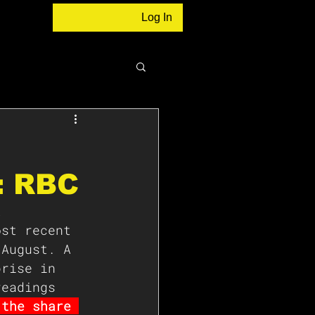
Log In
: RBC
t 
ost recent 
 August. A 
prise in 
readings 
 the share 