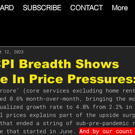
ARD
SUBSCRIBE
CONTACT
More
t 12, 2023
CPI Breadth Shows
e In Price Pressures
rcore' (core services excluding home ren
ed 0.6% month-over-month, bringing the m
ualized growth rate to 4.8% from 2.2% in
l prices explains part of the upside sur
that ended a string of sub-pre-pandemic 
e that started in June. 
And by our count