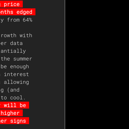
g price 
onths edged 
ly from 64% 
growth with 
ber data 
tantially 
 the summer 
 be enough 
n interest 
s allowing 
ng (and 
 to cool. 
r will be 
 higher 
her signs 