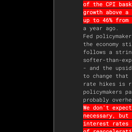
of the CPI bask
growth above a 
up to 46% from 
a year ago. 
Fed policymaker
the economy sti
follows a strin
softer-than-exp
- and the upsid
to change that 
rate hikes is r
policymakers pa
probably overhe
We don't expect
necessary, but 
interest rates 
of reaccelerati