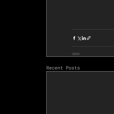
Recent Posts