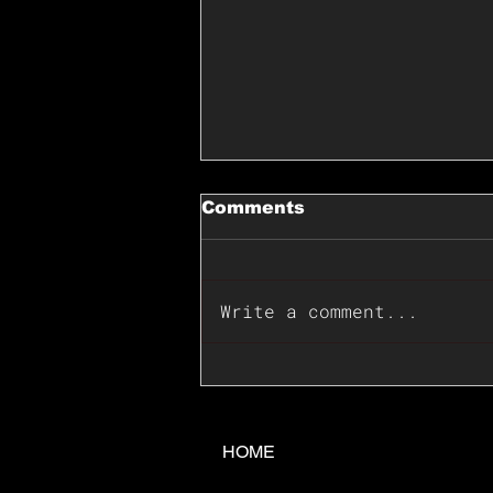
Comments
Write a comment...
📊🇺🇸U.S. Inflation
Surprise Index Dips In
June: Cable FX Macro
HOME