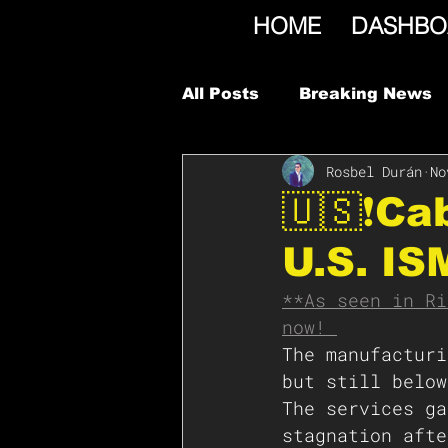
HOME
DASHBO
All Posts
Breaking News
Rosbel Durán
No
🇺🇸❗️C
U.S. IS
**As seen in Ri
now! 
The manufacturi
but still below
The services ga
stagnation afte