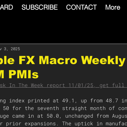
ARD
SUBSCRIBE
CONTACT
More
v 3, 2025
able FX Macro Weekly
M PMIs
sk In The Week report 11/01/25, get full
ng index printed at 49.1, up from 48.7 i
 50 for the seventh straight month of co
uge came in at 50.0, unchanged from Augu
r prior expansions. The uptick in manufa