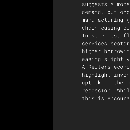
suggests a mode
demand, but ong
manufacturing (
chain easing bu
In services, fl
services sector
higher borrowin
easing slightly
A Reuters econo
highlight inven
uptick in the m
recession. Whil
this is encoura