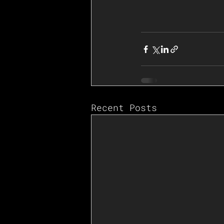
Recent Posts