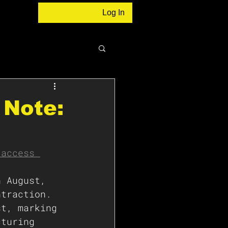
Log In
 Note:
 access 
n August, 
ntraction. 
st, marking 
cturing 