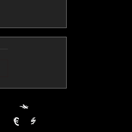
💱Crude Spikes Now
ur U.S. Dollar:
le FX Macro