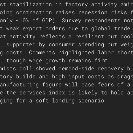
st stabilization in factory activity ami
oing contraction raises recession risks 
only ~10% of GDP). Survey respondents no
t weak export orders due to global trade
at activity reflects a resilient but coo
, supported by consumer spending but wei
g costs. Comments highlighted labor shor
, though wage growth remains firm.
mists poll showed demand-side recovery b
tory builds and high input costs as drag
anufacturing figure will ease fears of a
e the services index is likely to hold a
ging for a soft landing scenario.