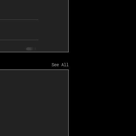
See All