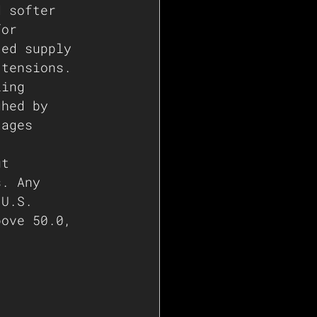
d softer 
for 
ted supply 
 tensions. 
ling 
ghed by 
tages 
ut 
s. Any 
 U.S. 
bove 50.0, 