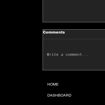
Comments
Write a comment...
📊🇺🇸U.S. Inflation
Surprise Index Dips In
June: Cable FX Macro
HOME
DASHBOARD