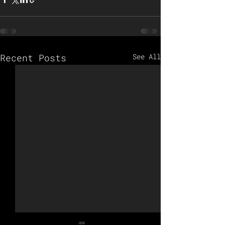
Recent Posts
See All