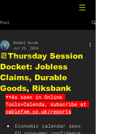
Post
All Posts
Rosbel Durán
All Posts
Jun 26, 2024
📆Thursday Session
Breaking News
Docket: Jobless
Claims, Durable
Goods, Riksbank
**As seen in Online 
Tools>Calenda, subscribe at 
cablefxm.co.uk/reports
Economic calendar sees 
EU consumer confidence, 