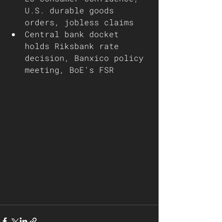
U.S. durable goods 
orders, jobless claims
Central bank docket 
holds Riksbank rate 
decision, Banxico policy 
meeting, BoE's FSR 