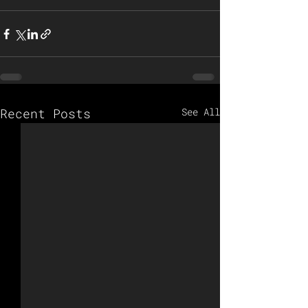
Recent Posts
See All