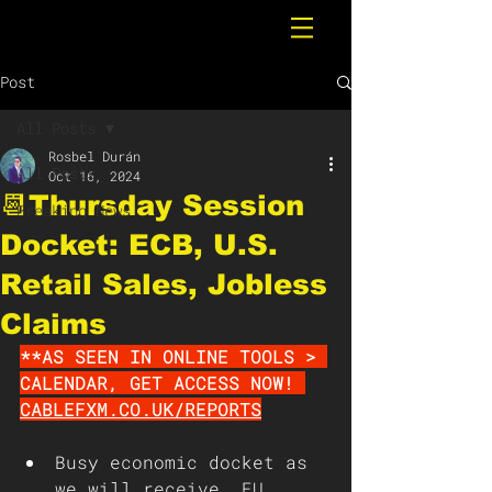
Post
All Posts
Rosbel Durán
All Posts
Oct 16, 2024
📆Thursday Session
Breaking News
Docket: ECB, U.S.
Retail Sales, Jobless
Claims
**AS SEEN IN ONLINE TOOLS > 
CALENDAR, GET ACCESS NOW! 
CABLEFXM.CO.UK/REPORTS
Busy economic docket as 
we will receive, EU 