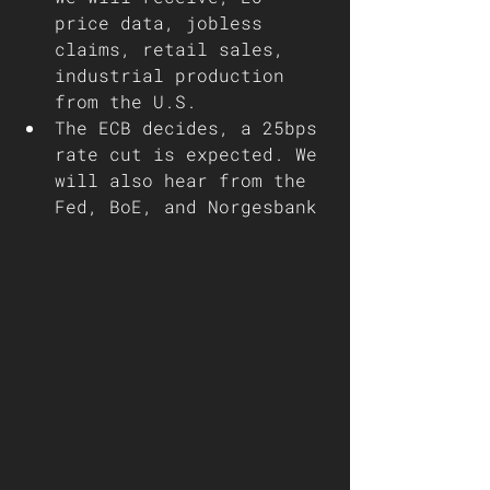
price data, jobless 
claims, retail sales, 
industrial production 
from the U.S.
The ECB decides, a 25bps 
rate cut is expected. We 
will also hear from the 
Fed, BoE, and Norgesbank 