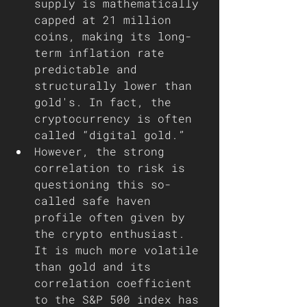
supply is mathematically 
capped at 21 million 
coins, making its long-
term inflation rate 
predictable and 
structurally lower than 
gold's. In fact, the 
cryptocurrency is often 
called “digital gold.”  
However, the strong 
correlation to risk is 
questioning this so-
called safe haven 
profile often given by 
the crypto enthusiast. 
It is much more volatile 
than gold and its 
correlation coefficient 
to the S&P 500 index has 