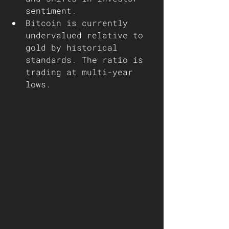
sentiment.
Bitcoin is currently 
undervalued relative to 
gold by historical 
standards. The ratio is 
trading at multi-year 
lows.  