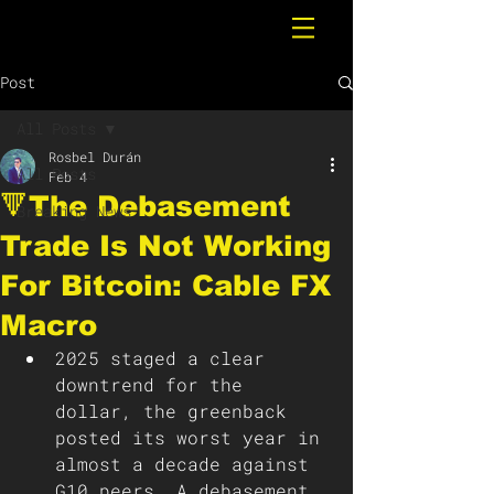
Post
All Posts
Rosbel Durán
All Posts
Feb 4
🔻The Debasement
Breaking News
Trade Is Not Working
For Bitcoin: Cable FX
Macro
2025 staged a clear 
downtrend for the 
dollar, the greenback 
posted its worst year in 
almost a decade against 
G10 peers. A debasement 