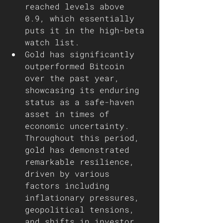
reached levels above 
0.9, which essentially 
puts it in the high-beta 
watch list.
Gold has significantly 
outperformed Bitcoin 
over the past year, 
showcasing its enduring 
status as a safe-haven 
asset in times of 
economic uncertainty. 
Throughout this period, 
gold has demonstrated 
remarkable resilience, 
driven by various 
factors including 
inflationary pressures, 
geopolitical tensions, 
and shifts in investor 