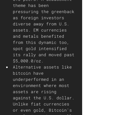
theme has been 
pressuring the greenback 
as foreign investors 
diverse away from U.S. 
assets. EM currencies 
and metals benefited 
from this dynamic too, 
spot gold intensified 
its rally and moved past 
$5,000.0/oz.
Alternative assets like 
bitcoin have 
underperformed in an 
environment where most 
assets are rising 
against the U.S. dollar. 
Unlike fiat currencies 
or even gold, Bitcoin's 