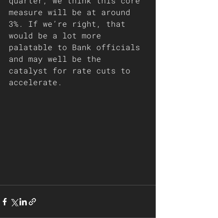
quarter, we think this core 
measure will be at around 
3%. If we’re right, that 
would be a lot more 
palatable to Bank officials 
and may well be the 
catalyst for rate cuts to 
accelerate.