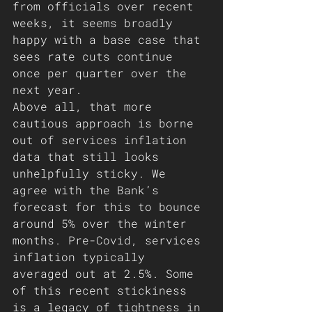
from officials over recent 
weeks, it seems broadly 
happy with a base case that 
sees rate cuts continue 
once per quarter over the 
next year.
Above all, that more 
cautious approach is borne 
out of services inflation 
data that still looks 
unhelpfully sticky. We 
agree with the Bank’s 
forecast for this to bounce 
around 5% over the winter 
months. Pre-Covid, services 
inflation typically 
averaged out at 2.5%. Some 
of this recent stickiness 
is a legacy of tightness in 