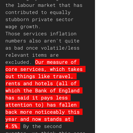
the labour market that has 
contributed to equally 
stubborn private sector 
wage growth.
Those services inflation 
numbers also aren't quite 
as bad once volatile/less 
relevant items are 
excluded. 
Our measure of 
core services, which takes 
out things like travel, 
rents and hotels (all of 
which the Bank of England 
has said it pays less 
attention to) has fallen 
back more noticeably this 
year and now stands at 
4.5%
.
 By the second 