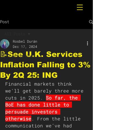
Post
All Posts
Rosbel Durán
All Posts
Dec 17, 2024
📝See U.K. Services
Breaking News
Inflation Falling to 3%
By 2Q 25: ING
Financial markets think 
we’ll get barely three more 
cuts in 2025. 
So far, the 
BoE has done little to 
persuade investors 
otherwise
. From the little 
communication we’ve had 