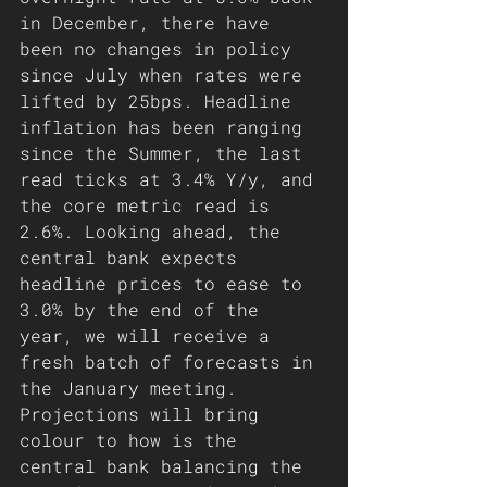
in December, there have 
been no changes in policy 
since July when rates were 
lifted by 25bps. Headline 
inflation has been ranging 
since the Summer, the last 
read ticks at 3.4% Y/y, and 
the core metric read is 
2.6%. Looking ahead, the 
central bank expects 
headline prices to ease to 
3.0% by the end of the 
year, we will receive a 
fresh batch of forecasts in 
the January meeting. 
Projections will bring 
colour to how is the 
central bank balancing the 