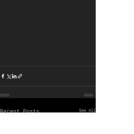
Recent Posts
See All