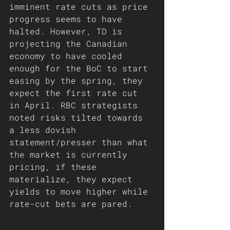
imminent rate cuts as price 
progress seems to have 
halted. However, TD is 
projecting the Canadian 
economy to have cooled 
enough for the BoC to start 
easing by the spring, they 
expect the first rate cut 
in April. RBC strategists 
noted risks tilted towards 
a less dovish 
statement/presser than what 
the market is currently 
pricing, if these 
materialize, they expect 
yields to move higher while 
rate-cut bets are pared.