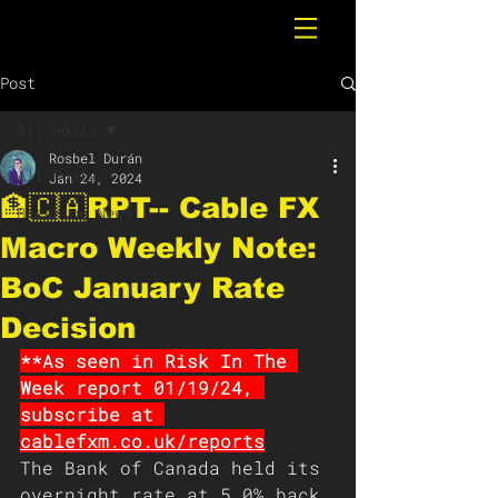
Post
All Posts
Rosbel Durán
All Posts
Jan 24, 2024
🏦🇨🇦RPT-- Cable FX
Breaking News
Macro Weekly Note:
BoC January Rate
Decision
**As seen in Risk In The 
Week report 01/19/24, 
subscribe at 
cablefxm.co.uk/reports
The Bank of Canada held its 
overnight rate at 5.0% back 