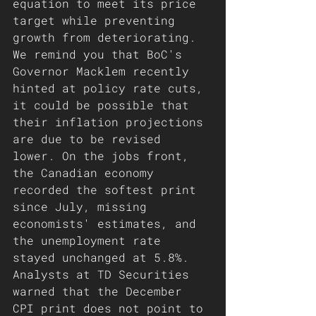
equation to meet its price 
target while preventing 
growth from deteriorating. 
We remind you that BoC's 
Governor Macklem recently 
hinted at policy rate cuts, 
it could be possible that 
their inflation projections 
are due to be revised 
lower. On the jobs front, 
the Canadian economy 
recorded the softest print 
since July, missing 
economists' estimates, and 
the unemployment rate 
stayed unchanged at 5.8%.
Analysts at TD Securities 
warned that the December 
CPI print does not point to 