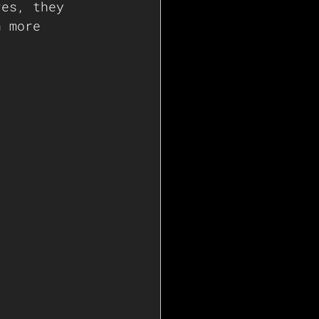
res, they 
n more 