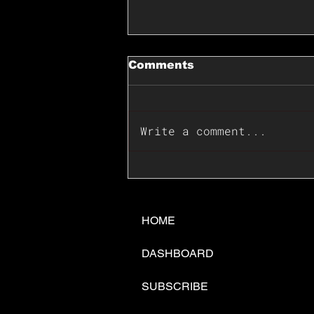
Comments
Write a comment...
📊🇺🇸U.S. Inflation
Surprise Index Dips In
June: Cable FX Macro
HOME
DASHBOARD
SUBSCRIBE