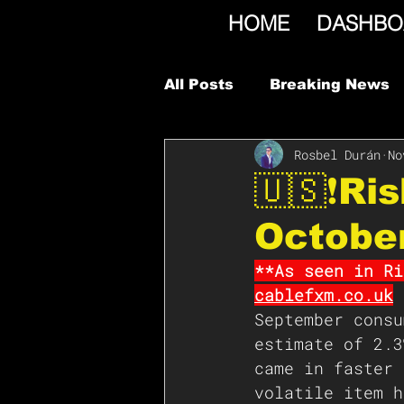
HOME
DASHBO
All Posts
Breaking News
Rosbel Durán
No
🇺🇸❗️R
Octobe
**As seen in Ri
cablefxm.co.uk
September consu
estimate of 2.3
came in faster 
volatile item h