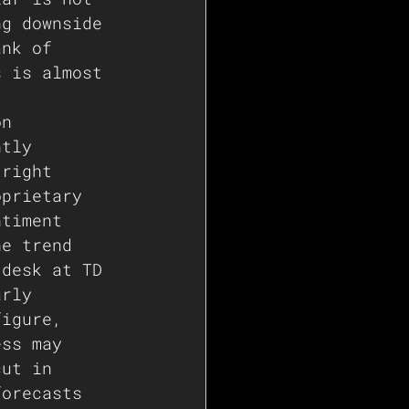
ng downside 
ank of 
s is almost 
on 
ntly 
 right 
oprietary 
ntiment 
he trend 
 desk at TD 
arly 
figure, 
ess may 
cut in 
forecasts 