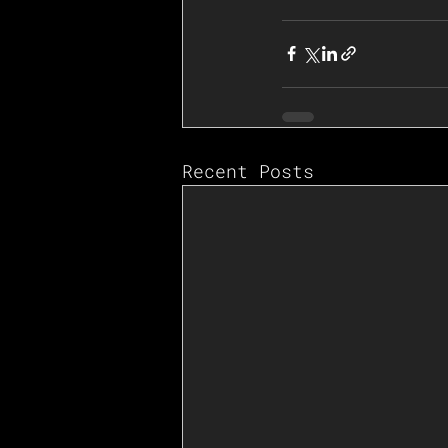
Recent Posts