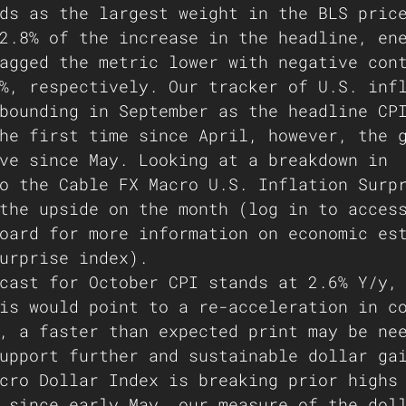
ds as the largest weight in the BLS pric
2.8% of the increase in the headline, en
agged the metric lower with negative con
%, respectively. Our tracker of U.S. inf
bounding in September as the headline CP
he first time since April, however, the 
ve since May. Looking at a breakdown in 
o the Cable FX Macro U.S. Inflation Surp
the upside on the month (log in to acces
oard for more information on economic es
urprise index).
cast for October CPI stands at 2.6% Y/y,
is would point to a re-acceleration in c
, a faster than expected print may be ne
upport further and sustainable dollar ga
cro Dollar Index is breaking prior highs
 since early May, our measure of the dol