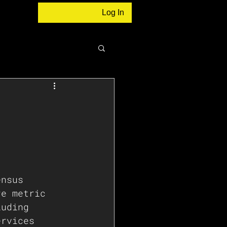
Log In
ensus 
re metric 
luding 
ervices 