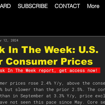
ARD
SUBSCRIBE
CONTACT
More
v 12, 2024
isk In The Week: U.S.
r Consumer Prices
sk In The Week report, get access now! 
mer prices rose 2.4% Y/y, above the cons
% but slower than the prior 2.5%. The co
than in September at 3.3% Y/y, price exc
ave not seen this pace since May. Core s