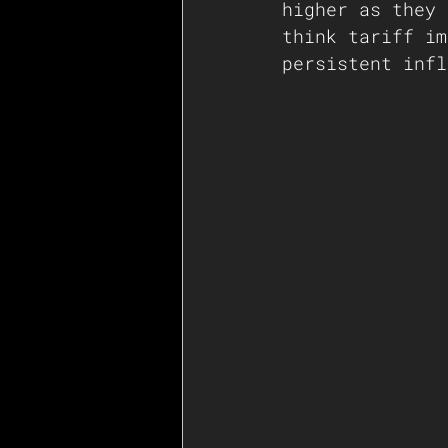
higher as they 
think tariff im
persistent infl