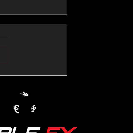
💱Crude Spikes Now
ur U.S. Dollar:
le FX Macro