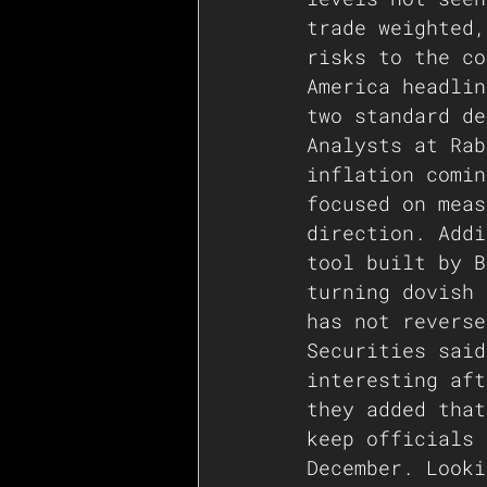
trade weighted,
risks to the co
America headlin
two standard de
Analysts at Rab
inflation comin
focused on meas
direction. Addi
tool built by B
turning dovish 
has not reverse
Securities said
interesting aft
they added that
keep officials 
December. Looki