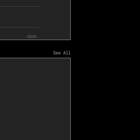
See All