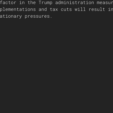
factor in the Trump administration measu
plementations and tax cuts will result i
ationary pressures.