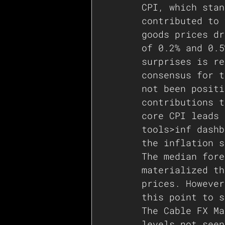
CPI, which stan
contributed to 
goods prices dr
of 0.2% and 0.5
surprises is re
consensus for t
not been positi
contributions t
core CPI leads 
tools>inf dashb
the inflation s
The median fore
materialized th
prices. However
this point to s
The Cable FX Ma
levels not seen