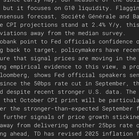
 but it focuses on G10 liquidity. Flaggi
nsensus forecast, Société Générale and B
e CPI projections stand at 2.4% Y/y, thi
viations away from the median survey.
obank point to Fed officials confidence 
g back to target, policymakers have rece
ure that signal prices are moving in the
ng empirical evidence to this view, a pr
loomberg, shows Fed official speakers se
since the 50bps rate cut in September, t
d despite recent stronger U.S. data. The
 that October CPI print will be particul
er the stronger-than-expected September 
 further signals of price growth stickin
away from delivering another 25bps rate 
ng ahead, TD has revised 2025 inflation 