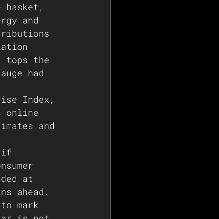
e basket, 
ergy and 
tributions 
lation 
I tops the 
gauge had 
rise Index, 
s online 
timates and 
 if 
onsumer 
eded at 
ins ahead. 
 to mark 
lar is not 