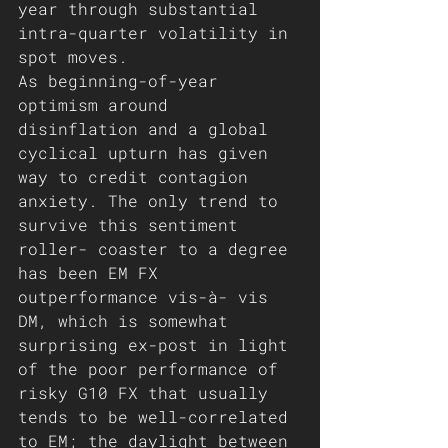
year through substantial 
intra-quarter volatility in 
spot moves. 
As beginning-of-year 
optimism around 
disinflation and a global 
cyclical upturn has given 
way to credit contagion 
anxiety. The only trend to 
survive this sentiment 
roller- coaster to a degree 
has been EM FX 
outperformance vis-à- vis 
DM, which is somewhat 
surprising ex-post in light 
of the poor performance of 
risky G10 FX that usually 
tends to be well-correlated 
to EM; the daylight between 