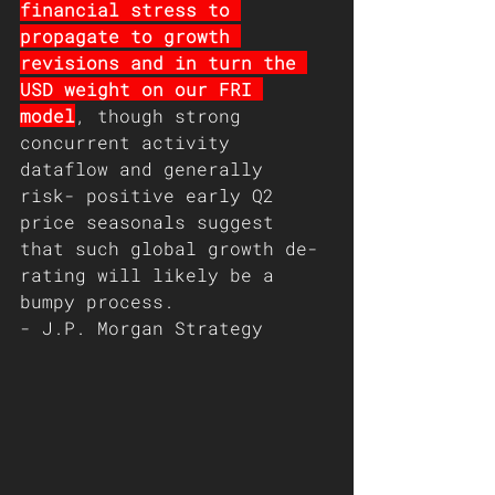
financial stress to 
propagate to growth 
revisions and in turn the 
USD weight on our FRI 
model
, though strong 
concurrent activity 
dataflow and generally 
risk- positive early Q2 
price seasonals suggest 
that such global growth de-
rating will likely be a 
bumpy process.  
- J.P. Morgan Strategy 