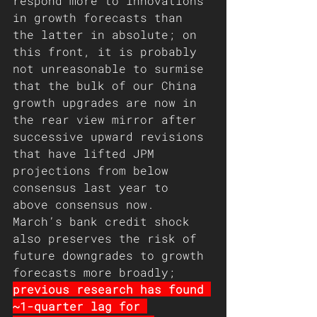
respond more to innovations 
in growth forecasts than 
the latter in absolute; on 
this front, it is probably 
not unreasonable to surmise 
that the bulk of our China 
growth upgrades are now in 
the rear view mirror after 
successive upward revisions 
that have lifted JPM 
projections from below 
consensus last year to 
above consensus now. 
March’s bank credit shock 
also preserves the risk of 
future downgrades to growth 
forecasts more broadly; 
previous research has found 
~1-quarter lag for 