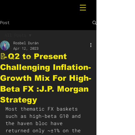
Post
All Posts
Rosbel Durán
All Posts
Apr 12, 2023
📝Q2 to Present
Breaking News
Challenging Inflation-
Growth Mix For High-
Beta FX :J.P. Morgan
Strategy
Most thematic FX baskets 
such as high-beta G10 and 
the haven bloc have 
returned only ~±1% on the 