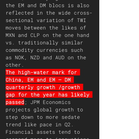
the EM and DM blocs is also 
reflected in the wide cross-
sectional variation of TWI 
moves between the likes of 
MXN and CLP on the one hand 
vs. traditionally similar 
commodity currencies such 
as NOK, NZD and AUD on the 
other.
The high-water mark for 
China, EM and EM – DM 
quarterly growth /growth 
gap for the year has likely 
passed
; JPM Economics 
projects global growth to 
step down to more sedate 
trend like pace in Q2. 
Financial assets tend to 