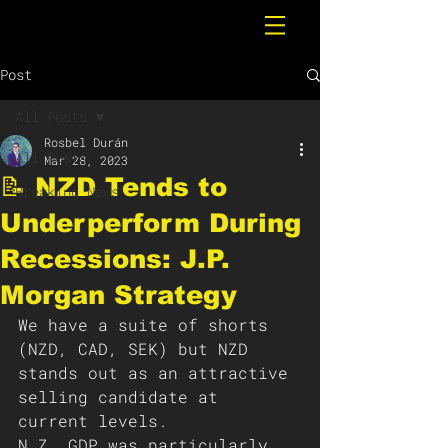
Post
All Posts
Rosbel Durán
All Posts
Mar 28, 2023
📝 NZD Tends to
Breaking News
Underperform During
Recessions: J.P.
Morgan Strategy
We have a suite of shorts 
(NZD, CAD, SEK) but NZD 
stands out as an attractive 
selling candidate at 
current levels. 
N.Z. GDP was particularly 