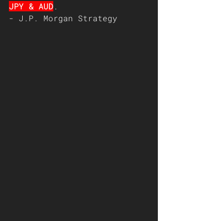
JPY & AUD
.   
- J.P. Morgan Strategy   