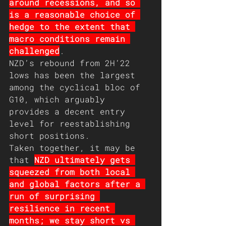
around recessions, and so 
is a reasonable choice of 
hedge to the extent that 
macro conditions remain 
challenged
.  
NZD’s rebound from 2H’22 
lows has been the largest 
among the cyclical bloc of 
G10, which arguably 
provides a decent entry 
level for reestablishing 
short positions.
Taken together, it may be 
that 
NZD ultimately gets 
squeezed from both local 
and global factors after a 
run of surprising 
resilience in recent 
months; we stay short vs 