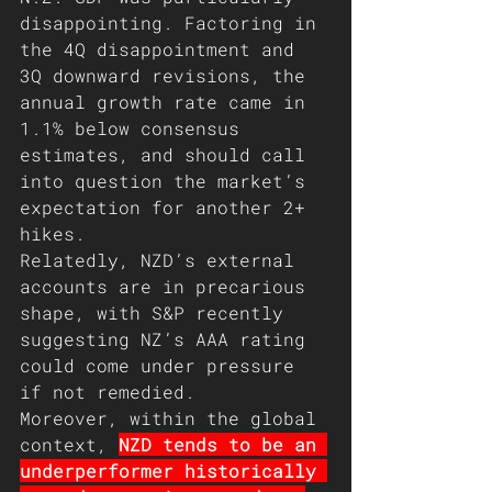
disappointing. Factoring in 
the 4Q disappointment and 
3Q downward revisions, the 
annual growth rate came in 
1.1% below consensus 
estimates, and should call 
into question the market’s 
expectation for another 2+ 
hikes.
Relatedly, NZD’s external 
accounts are in precarious 
shape, with S&P recently 
suggesting NZ’s AAA rating 
could come under pressure 
if not remedied. 
Moreover, within the global 
context, 
NZD tends to be an 
underperformer historically 