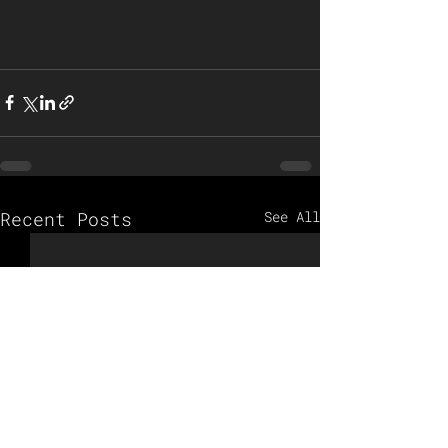
Recent Posts
See All