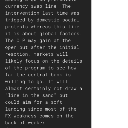
currency swap line. The 
intervention last time was 
trigged by domestic social 
protests whereas this time 
it is about global factors. 
The CLP may gain at the 
open but after the initial 
reaction, markets will 
likely focus on the details 
of the program to see how 
far the central bank is 
willing to go. It will 
almost certainly not draw a 
"line in the sand" but 
could aim for a soft 
landing since most of the 
FX weakness comes on the 
back of weaker 