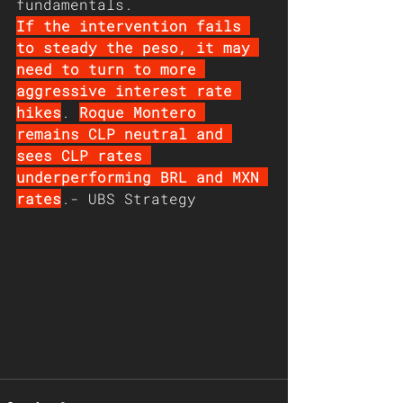
fundamentals. 
If the intervention fails 
to steady the peso, it may 
need to turn to more 
aggressive interest rate 
hikes
. 
Roque Montero 
remains CLP neutral and 
sees CLP rates 
underperforming BRL and MXN 
rates
.- UBS Strategy  