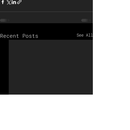
Recent Posts
See All