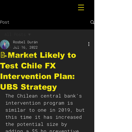
Post
All Posts
Rosbel Durán
All Posts
Jul 16, 2022
📝Market Likely to
Breaking News
Test Chile FX
Intervention Plan:
UBS Strategy
The Chilean central bank's 
intervention program is 
similar to one in 2019, but 
this time it has increased 
the potential size by 
adding a $5 bn preventive 