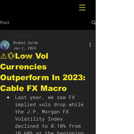
Post
All Posts
Rosbel Durán
All Posts
Jan 2, 2024
⚠️💱Low Vol
Breaking News
Currencies
Outperform In 2023:
Cable FX Macro
Last year, we saw FX 
implied vols drop while 
the J.P. Morgan FX 
Volatility Index 
declined to 8.10% from 
10.60% at the beginning 