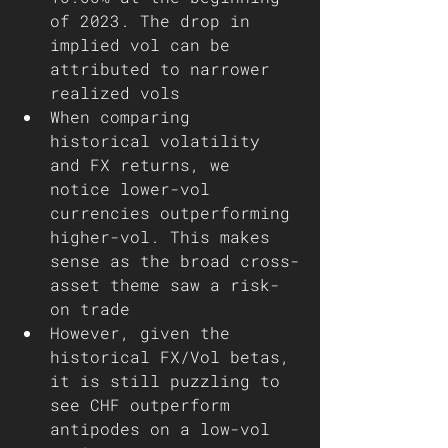
of 2023. The drop in 
implied vol can be 
attributed to narrower 
realized vols 
When comparing 
historical volatility 
and FX returns, we 
notice lower-vol 
currencies outperforming 
higher-vol. This makes 
sense as the broad cross-
asset theme saw a risk-
on trade 
However, given the 
historical FX/Vol betas, 
it is still puzzling to 
see CHF outperform 
antipodes on a low-vol 