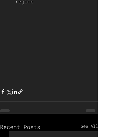
regime   
Recent Posts
See All