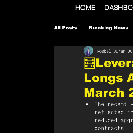
HOME
DASHBO
All Posts
Breaking News
Rosbel Durán
Ju
🧮Leve
Longs A
March 
The recent 
reflected i
reduced agg
contracts 