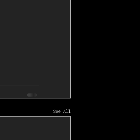
See All