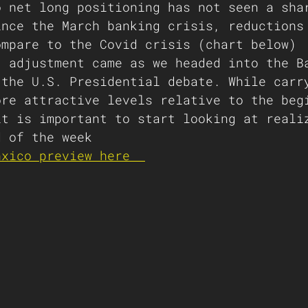
o net long positioning has not seen a sha
ince the March banking crisis, reductions
ompare to the Covid crisis (chart below)
' adjustment came as we headed into the B
 the U.S. Presidential debate. While carr
ore attractive levels relative to the beg
it is important to start looking at reali
d of the week
nxico preview here  