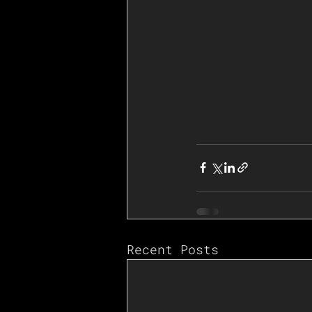
Recent Posts