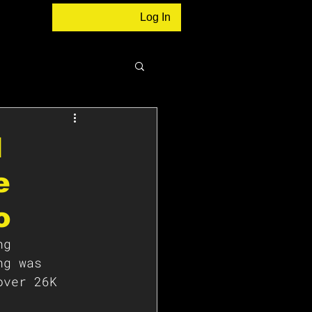
Log In
N
e
o
ng 
ng was 
over 26K 