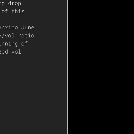
rp drop 
 of this 
anxico June 
y/vol ratio 
inning of 
zed vol 