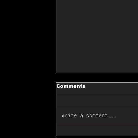
Comments
Write a comment...
📊🇺🇸U.S. Inflation