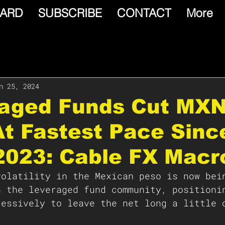
ARD
SUBSCRIBE
CONTACT
More
n 25, 2024
raged Funds Cut MX
t Fastest Pace Sinc
2023: Cable FX Macr
volatility in the Mexican peso is now bei
n the leveraged fund community, positioni
ressively to leave the net long a little 