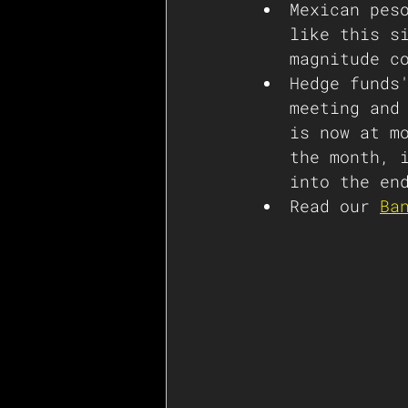
Mexican pes
like this s
magnitude c
Hedge funds
meeting and
is now at m
the month, 
into the en
Read our 
Ba