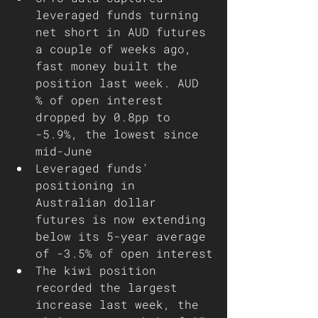
leveraged funds turning 
net short in AUD futures 
a couple of weeks ago, 
fast money built the 
position last week. AUD 
% of open interest 
dropped by 0.8pp to 
-5.9%, the lowest since 
mid-June 
Leveraged funds' 
positioning in 
Australian dollar 
futures is now extending 
below its 5-year average 
of -3.5% of open interest
The kiwi position 
recorded the largest 
increase last week, the 