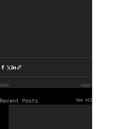
Recent Posts
See All