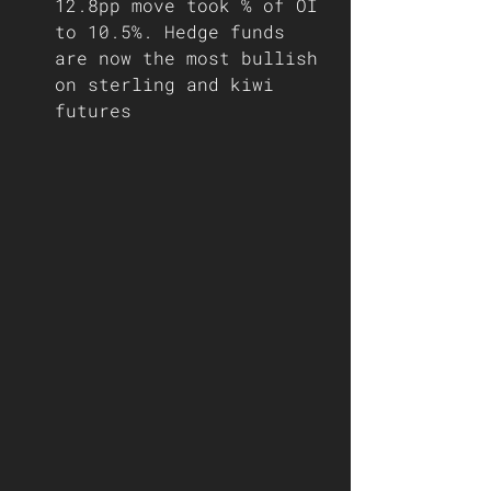
12.8pp move took % of OI 
to 10.5%. Hedge funds 
are now the most bullish 
on sterling and kiwi 
futures  