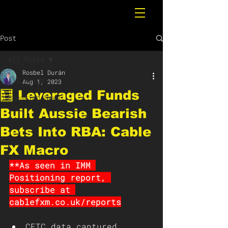
Post
All Posts
Rosbel Durán
All Posts
Aug 1, 2023
🧮 Leveraged Funds
Breaking News
Built Aussie Bearish
Bets Into RBA: Cable
FX Macro
**As seen in IMM 
Positioning report, 
subscribe at 
cablefxm.co.uk/reports
CFTC data captured 