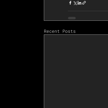
Recent Posts