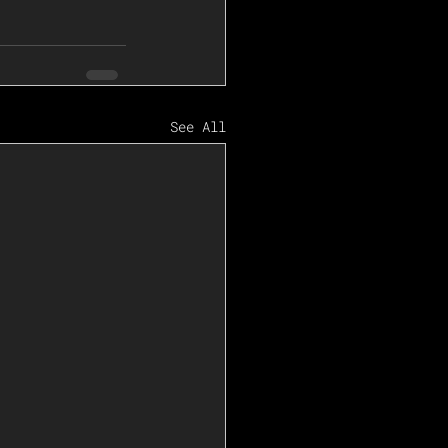
See All