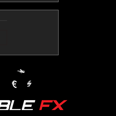
💱Crude Spikes Now
ur U.S. Dollar:
le FX Macro