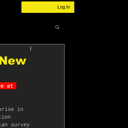
Log In
o New
be at 
prise in 
tion 
ian survey 