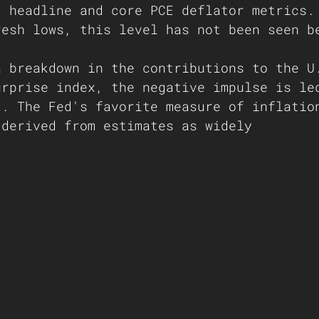
, headline and core PCE deflator metrics.
resh lows, this level has not been seen b
 
a breakdown in the contributions to the U
urprise index, the negative impulse is le
I. The Fed's favorite measure of inflatio
 derived from estimates as widely    