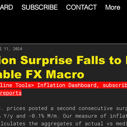
ARD
SUBSCRIBE
CONTACT
More
l 11, 2024
tion Surprise Falls t
able FX Macro
line Tools> Inflation Dashboard, subscri
reports
S. prices posted a second consecutive sur
% Y/y and -0.1% M/m. Our measure of infla
alculates the aggregates of actual vs med