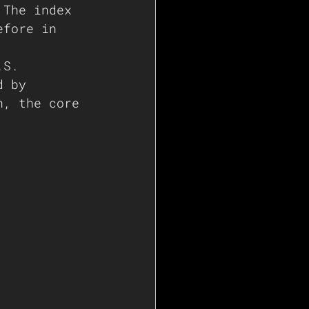
 The index 
efore in 
.S. 
d by 
n, the core 