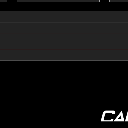
🔺🔻 Hedge Funds Short
🛢️
Cover Yen Shorts vs
Favo
G10FX: Cable FX Macro
Cab