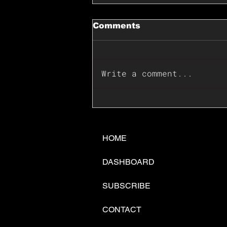
Comments
Write a comment...
📊🇺🇸U.S. Inflation
Surprise Index Dips In
June: Cable FX Macro
HOME
DASHBOARD
SUBSCRIBE
CONTACT