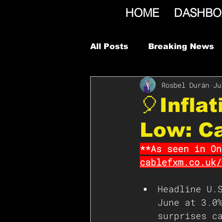
HOME
DASHBO
All Posts
Breaking News
Rosbel Durán
Ju
🎈Infla
Low: C
**As seen in On
cablefxm.co.uk/
Headline U.
June at 3.0
surprises c