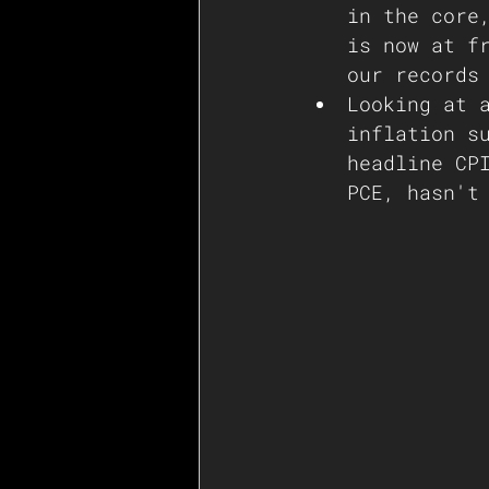
in the core
is now at f
our records
Looking at 
inflation s
headline CP
PCE, hasn't