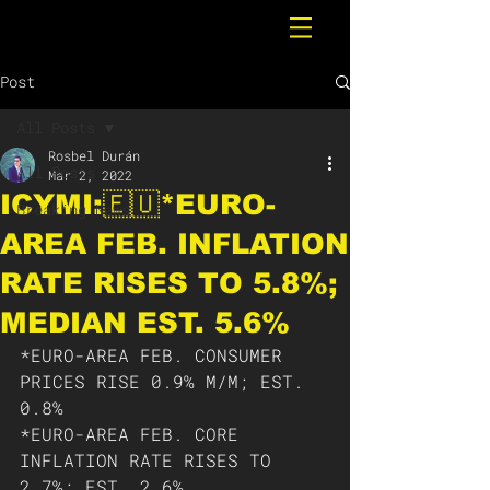
Post
All Posts
Rosbel Durán
All Posts
Mar 2, 2022
ICYMI:🇪🇺*EURO-
Breaking News
AREA FEB. INFLATION
RATE RISES TO 5.8%;
MEDIAN EST. 5.6%
*EURO-AREA FEB. CONSUMER 
PRICES RISE 0.9% M/M; EST. 
0.8%
*EURO-AREA FEB. CORE 
INFLATION RATE RISES TO 
2.7%; EST. 2.6%