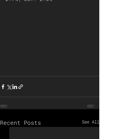
Recent Posts
See All