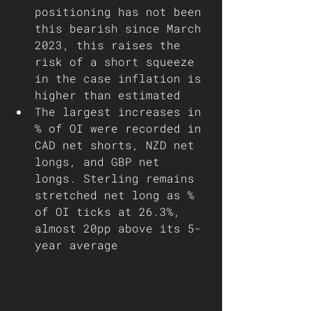
positioning has not been 
this bearish since March 
2023, this raises the 
risk of a short squeeze 
in the case inflation is 
higher than estimated 
The largest increases in 
% of OI were recorded in 
CAD net shorts, NZD net 
longs, and GBP net 
longs. Sterling remains 
stretched net long as % 
of OI ticks at 26.3%, 
almost 20pp above its 5-
year average 