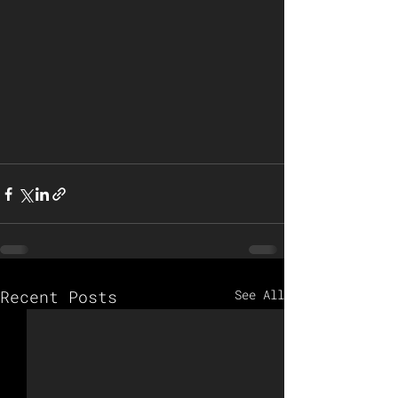
Recent Posts
See All