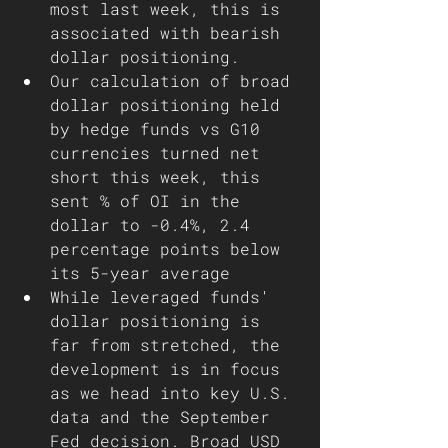
most last week, this is 
associated with bearish 
dollar positioning. 
Our calculation of broad 
dollar positioning held 
by hedge funds vs G10 
currencies turned net 
short this week, this 
sent % of OI in the 
dollar to -0.4%, 2.4 
percentage points below 
its 5-year average
While leveraged funds' 
dollar positioning is 
far from stretched, the 
development is in focus 
as we head into key U.S. 
data and the September 
Fed decision. Broad USD 