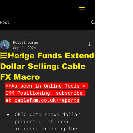
Post
All Posts
Rosbel Durán
All Posts
Sep 9, 2024
🧮Hedge Funds Extend
Breaking News
Dollar Selling: Cable
FX Macro
**As seen in Online Tools > 
IMM Positioning, subscribe 
at 
cablefxm.co.uk/reports
CFTC data shows dollar 
percentage of open 
interest dropping the 