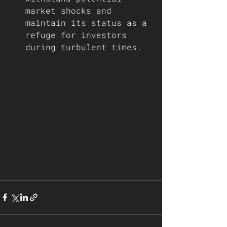
market shocks and 
maintain its status as a 
refuge for investors 
during turbulent times.