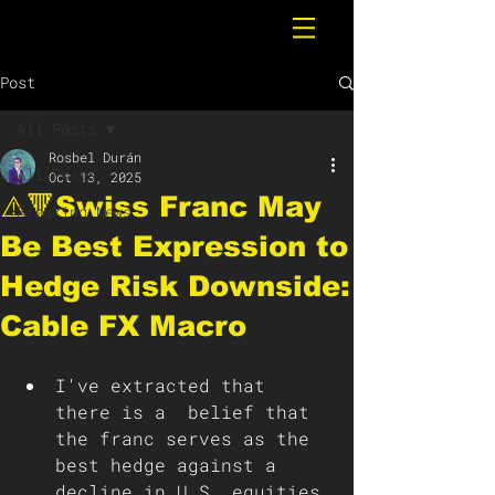
Post
All Posts
Rosbel Durán
All Posts
Oct 13, 2025
⚠️🔻Swiss Franc May
Breaking News
Be Best Expression to
Hedge Risk Downside:
Cable FX Macro
I've extracted that 
there is a  belief that 
the franc serves as the 
best hedge against a 
decline in U.S. equities 