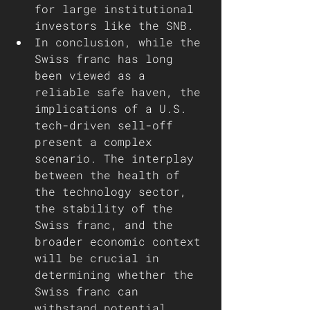
for large institutional 
investors like the SNB. 
In conclusion, while the 
Swiss franc has long 
been viewed as a 
reliable safe haven, the 
implications of a U.S. 
tech-driven sell-off 
present a complex 
scenario. The interplay 
between the health of 
the technology sector, 
the stability of the 
Swiss franc, and the 
broader economic context 
will be crucial in 
determining whether the 
Swiss franc can 
withstand potential 