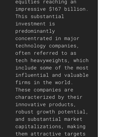
equities reaching an 
impressive $167 billion. 
This substantial 
investment is 
predominantly 
concentrated in major 
technology companies, 
often referred to as 
tech heavyweights, which 
include some of the most 
influential and valuable 
firms in the world. 
These companies are 
characterized by their 
innovative products, 
robust growth potential, 
and substantial market 
capitalizations, making 
them attractive targets 