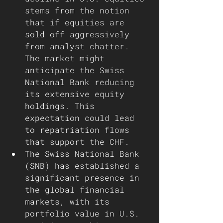
stems from the notion 
that if equities are 
sold off aggressively 
from analyst chatter. 
The market might 
anticipate the Swiss 
National Bank reducing 
its extensive equity 
holdings. This 
expectation could lead 
to repatriation flows 
that support the CHF.
The Swiss National Bank 
(SNB) has established a 
significant presence in 
the global financial 
markets, with its 
portfolio value in U.S. 