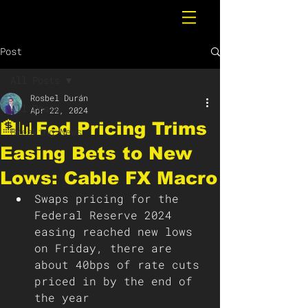
Post
All Posts
Rosbel Durán
All Posts
Apr 22, 2024
🏦📊Fed Pricing Trims
Breaking News
Easing Bets to New
Lows: Cable FX Macro
Swaps pricing for the 
Federal Reserve 2024 
easing reached new lows 
on Friday, there are 
about 40bps of rate cuts 
priced in by the end of 
the year