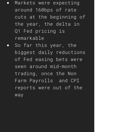
Markets were expecting 
around 160bps of rate 
cuts at the beginning of 
the year, the delta in 
Q1 Fed pricing is 
remarkable 
So far this year, the 
biggest daily reductions 
of Fed easing bets were 
seen around mid-month 
trading, once the Non 
Farm Payrolls  and CPI 
reports were out of the 
way