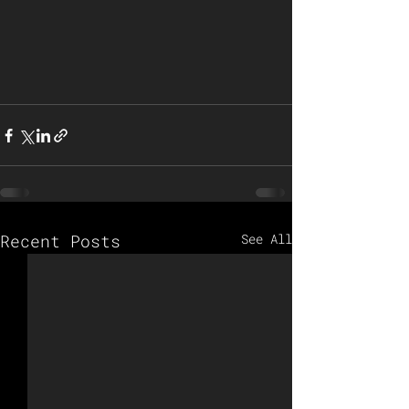
Recent Posts
See All