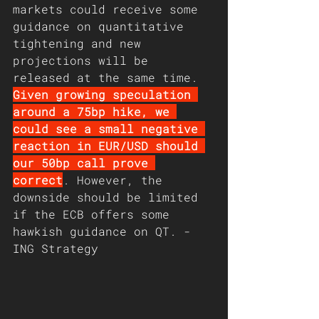
markets could receive some 
guidance on quantitative 
tightening and new 
projections will be 
released at the same time. 
Given growing speculation 
around a 75bp hike, we 
could see a small negative 
reaction in EUR/USD should 
our 50bp call prove 
correct
. However, the 
downside should be limited 
if the ECB offers some 
hawkish guidance on QT. - 
ING Strategy 