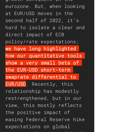
eurozone. But, when looking 
at EUR/USD moves in the 
second half of 2022, it’s 
hard to isolate a clear and 
direct impact of ECB 
policy/rate expectations; 
we have long highlighted 
how our quantitative tools 
show a very small beta of 
the EUR-USD short-term 
swaprate differential to 
EUR/USD
. Recently, this 
relationship has modestly 
restrengthened, but in our 
view, this mostly reflects 
the positive impact of 
easing Federal Reserve hike 
expectations on global 