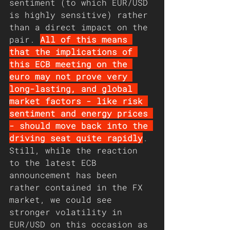
sentiment (to which EUR/USD 
is highly sensitive) rather 
than a direct impact on the 
pair. 
All of this means 
that the implications of 
this ECB meeting on the 
euro may not prove very 
long-lasting, and global 
market factors - like risk 
sentiment and energy prices 
- should move back into the 
driving seat quite rapidly
. 
Still, while the reaction 
to the latest ECB 
announcement has been 
rather contained in the FX 
market, we could see 
stronger volatility in 
EUR/USD on this occasion as 