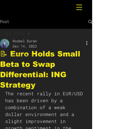
Post
All Posts
Rosbel Durán
All Posts
Dec 14, 2022
📝 Euro Holds Small
Breaking News
Beta to Swap
Differential: ING
Strategy
The recent rally in EUR/USD 
has been driven by a 
combination of a weak 
dollar environment and a 
slight improvement in 
growth sentiment in the 