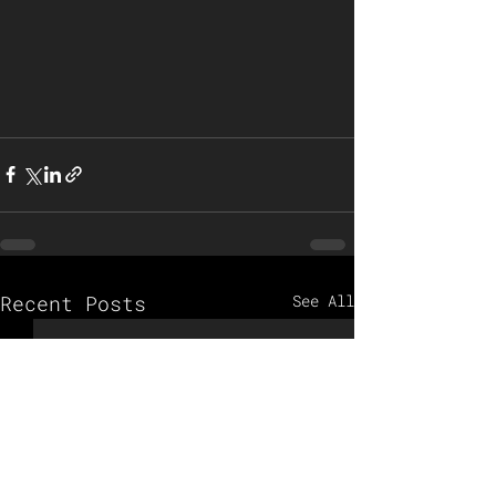
Recent Posts
See All