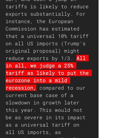
tariffs is likely to reduce 
exports substantially. For 
instance, the European 
Commission has estimated 
that a universal 10% tariff 
on all US imports (Trump’s 
original proposal) might 
reduce exports by 1/3. 
All 
in all, we judge a 25% 
tariff as likely to put the 
eurozone into a mild 
recession,
 compared to our 
current base case of a 
slowdown in growth later 
this year. This would not 
be as severe in its impact 
as a universal tariff on 
all US imports, as 