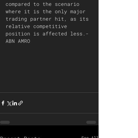
compared to the scenario 
where it is the only major 
trading partner hit, as its 
relative competitive 
position is affected less.- 
ABN AMRO
See All