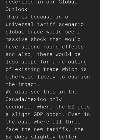
described in our Global 
Outlook.
This is because in a 
universal tariff scenario, 
global trade would see a 
massive shock that would 
have second round effects, 
and also, there would be 
less scope for a rerouting 
of existing trade which is 
otherwise likely to cushion 
the impact.
We also see this in the 
Canada/Mexico only 
scenario, where the EZ gets 
a slight GDP boost. Even in 
the case where all three 
face the new tariffs, the 
EZ does slightly better 