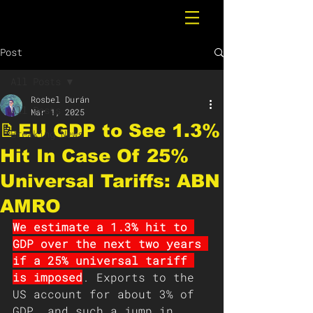
Post
All Posts
Rosbel Durán
All Posts
Mar 1, 2025
📝EU GDP to See 1.3%
Breaking News
Hit In Case Of 25%
Universal Tariffs: ABN
AMRO
We estimate a 1.3% hit to 
GDP over the next two years 
if a 25% universal tariff 
is imposed
. Exports to the 
US account for about 3% of 
GDP, and such a jump in 