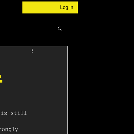
Log In
.
 
rongly 