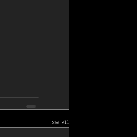
See All