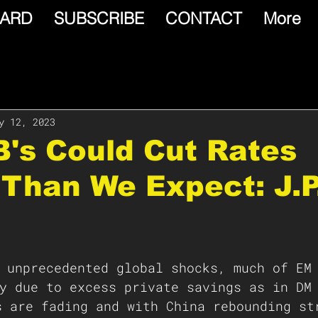
ARD
SUBSCRIBE
CONTACT
More
y 12, 2023
's Could Cut Rates
Than We Expect: J.P
y due to excess private savings as in DM
 are fading and with China rebounding st