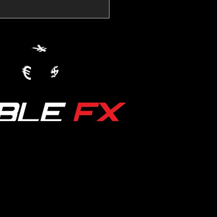
💱Crude Spikes Now
ur U.S. Dollar:
le FX Macro