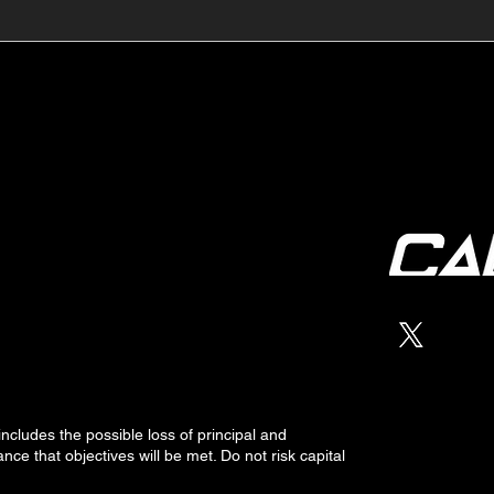
🔺🔻 Hedge Funds Short
🛢️
Cover Yen Shorts vs
Favo
G10FX: Cable FX Macro
Cab
 includes the possible loss of
principal
and
nce that objectives will be met. Do not risk capital