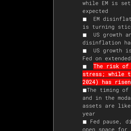
while EM is set
expected 
◼  EM disinflat
is turning stic
◼  US growth an
disinflation ha
◼  US growth is
Fed on extended
◼  
The risk of
stress; while t
2024) has risen
◼The timing of 
and in the moda
assets are like
year 
◼ Fed pause, di
open space for 