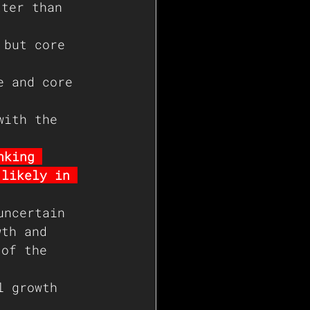
tter than 
 but core 
e and core 
with the 
nking 
(likely in 
uncertain 
wth and 
 of the 
l growth 