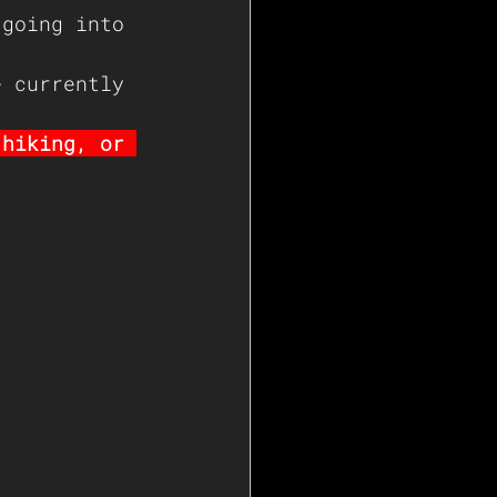
 going into 
e currently 
 hiking, or 