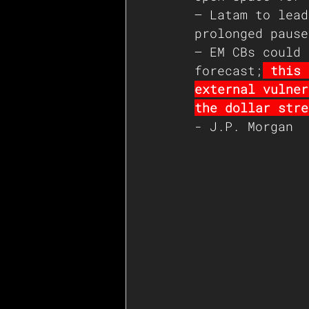
– Latam to lead
prolonged pause
– EM CBs could 
forecast;
 this 
external vulner
the dollar stre
- J.P. Morgan 