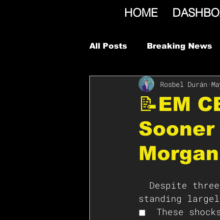
HOME
DASHBO
All Posts
Breaking News
Rosbel Durán
Ma
📝EM CB
Sooner 
Morgan
  Despite three unprecedented global shocks, much of EM is still 
standing largel
◼  These shocks