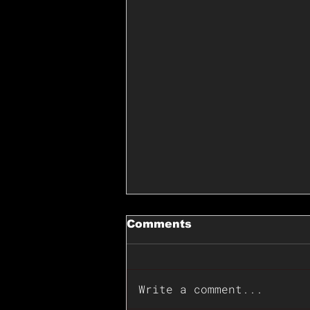
Comments
Write a comment...