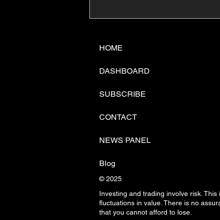
📊🇺🇸U.S. Inflation
Surprise Index Dips In
June: Cable FX Macro
HOME
DASHBOARD
SUBSCRIBE
CONTACT
NEWS PANEL
Blog
© 2025
Investing and trading involve risk. This
fluctuations in
value. There is no assura
that you cannot afford to lose.