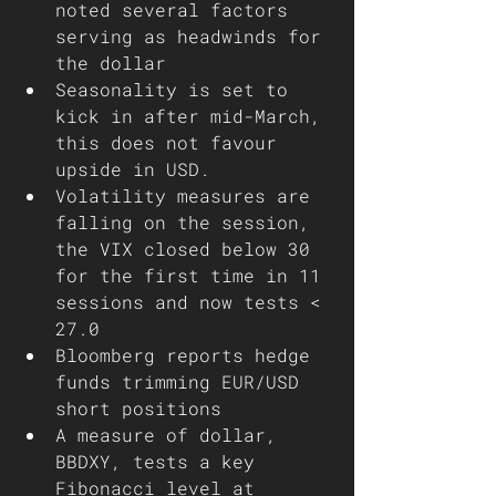
noted several factors 
serving as headwinds for 
the dollar 
Seasonality is set to 
kick in after mid-March, 
this does not favour 
upside in USD. 
Volatility measures are 
falling on the session, 
the VIX closed below 30 
for the first time in 11 
sessions and now tests < 
27.0
Bloomberg reports hedge 
funds trimming EUR/USD 
short positions 
A measure of dollar, 
BBDXY, tests a key 
Fibonacci level at 