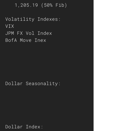
1,205.19 (50% Fib)
Volatility Indexes:
VIX
JPM FX Vol Index
BofA Move Inex
Dollar Seasonality:
Dollar Index: