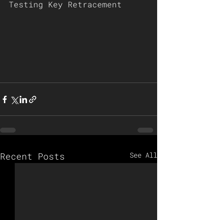
Testing Key Retracement 
Recent Posts
See All