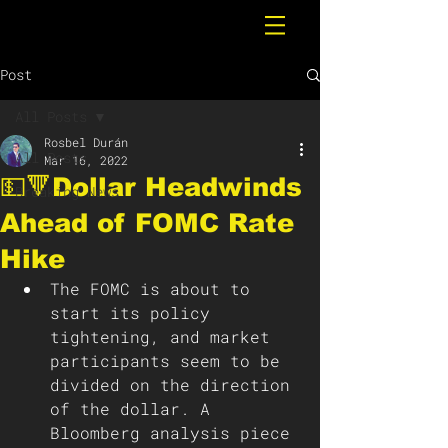
Post
All Posts
Rosbel Durán
All Posts
Mar 16, 2022
💵🔻Dollar Headwinds
Breaking News
Ahead of FOMC Rate
Hike
The FOMC is about to 
start its policy 
tightening, and market 
participants seem to be 
divided on the direction 
of the dollar. A 
Bloomberg analysis piece 