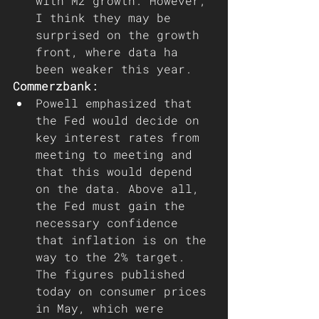
with M2 growth. However, 
I think they may be 
surprised on the growth 
front, where data ha 
been weaker this year.
Commerzbank: 
Powell emphasized that 
the Fed would decide on 
key interest rates from 
meeting to meeting and 
that this would depend 
on the data. Above all, 
the Fed must gain the 
necessary confidence 
that inflation is on the 
way to the 2% target. 
The figures published 
today on consumer prices 
in May, which were 