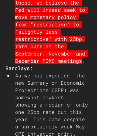
these, we believe the 
Fed will indeed seek to 
move monetary policy 
from “restrictive” to 
“slightly less 
restrictive” with 25bp 
rate cuts at the 
September, November and 
December FOMC meetings
.
Barclays:
As we had expected, the 
new Summary of Economic 
Projections (SEP) was 
somewhat hawkish, 
showing a median of only 
one 25bp rate cut this 
year. This came despite 
a surprisingly weak May 
CPI inflation print. 