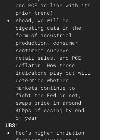
and PCE in line with its 
prior trend) 
Ahead, we will be 
digesting data in the 
form of industrial 
production, consumer 
sentiment surveys, 
retail sales, and PCE 
deflator. How these 
indicators play out will 
determine whether 
markets continue to 
fight the Fed or not, 
swaps price in around 
46bps of easing by end 
of year   
UBS:
Fed's higher inflation 