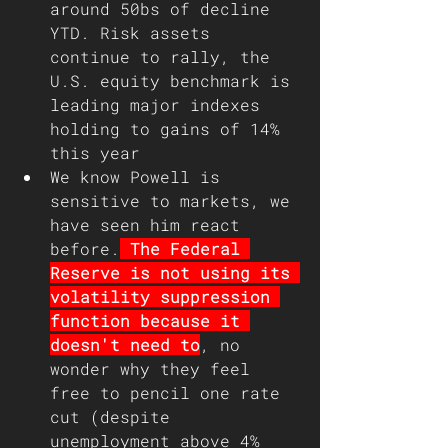
around 50bs of decline 
YTD. Risk assets 
continue to rally, the 
U.S. equity benchmark is 
leading major indexes 
holding to gains of 14% 
this year
We know Powell is 
sensitive to markets, we 
have seen him react 
before.
 The Federal 
Reserve is not using its 
volatility suppression 
function because it 
doesn't need to
, no 
wonder why they feel 
free to pencil one rate 
cut (despite 
unemployment above 4% 