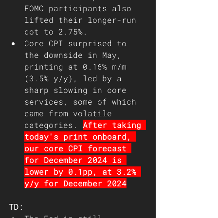
FOMC participants also 
lifted their longer-run 
dot to 2.75%.
Core CPI surprised to 
the downside in May, 
printing at 0.16% m/m 
(3.5% y/y), led by a 
sharp slowing in core 
services, some of which 
came from volatile 
categories. 
After taking 
today's print onboard, 
our core CPI forecast 
for December 2024 is 
lower by 0.1pp, at 3.2% 
y/y for December 2024
TD: