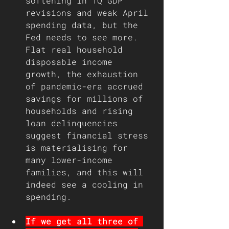
softening in 1Q GDP 
revisions and weak April 
spending data, but the 
Fed needs to see more. 
Flat real household 
disposable income 
growth, the exhaustion 
of pandemic-era accrued 
savings for millions of 
households and rising 
loan delinquencies 
suggest financial stress 
is materialising for 
many lower-income 
families, and this will 
indeed see a cooling in 
spending.
If we get all three of 