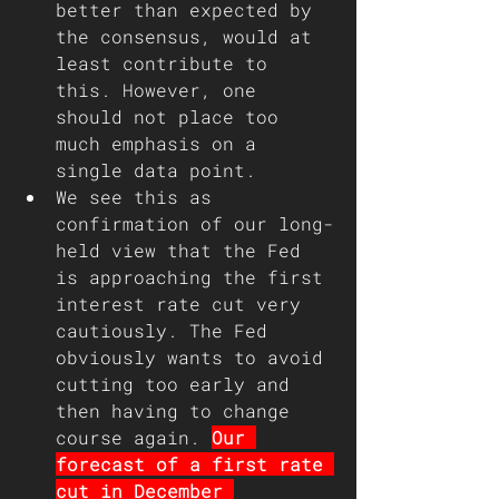
better than expected by 
the consensus, would at 
least contribute to 
this. However, one 
should not place too 
much emphasis on a 
single data point.
We see this as 
confirmation of our long-
held view that the Fed 
is approaching the first 
interest rate cut very 
cautiously. The Fed 
obviously wants to avoid 
cutting too early and 
then having to change 
course again. 
Our 
forecast of a first rate 
cut in December 