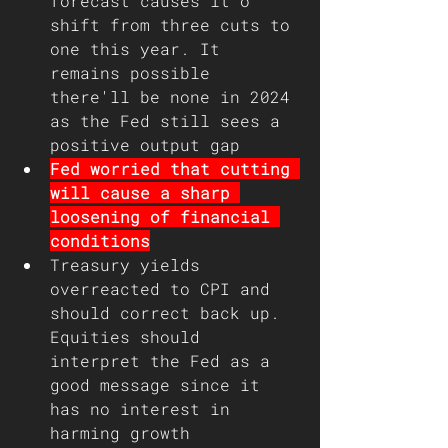
forecast causes it o 
shift from three cuts to 
one this year. It 
remains possible 
there'll be none in 2024 
as the Fed still sees a 
positive output gap
Fed worried that cutting 
will cause a sharp 
loosening of financial 
conditions
Treasury yields 
overreacted to CPI and 
should correct back up. 
Equities should 
interpret the Fed as a 
good message since it 
has no interest in 
harming growth 