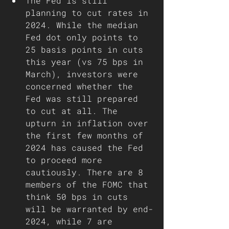
The Fed is still 
planning to cut rates in 
2024. While the median 
Fed dot only points to 
25 basis points in cuts 
this year (vs 75 bps in 
March), investors were 
concerned whether the 
Fed was still prepared 
to cut at all. The 
upturn in inflation over 
the first few months of 
2024 has caused the Fed 
to proceed more 
cautiously. There are 8 
members of the FOMC that 
think 50 bps in cuts 
will be warranted by end-
2024, while 7 are 