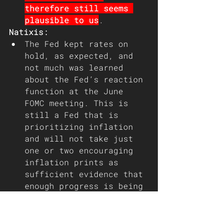
therefore still seems 
plausible to us
.
Natixis: 
The Fed kept rates on 
hold, as expected, and 
not much was learned 
about the Fed’s reaction 
function at the June 
FOMC meeting. This is 
still a Fed that is 
prioritizing inflation 
and will not take just 
one or two encouraging 
inflation prints as 
sufficient evidence that 
enough progress is being 
made. The Summary of 
Economic Projections now 