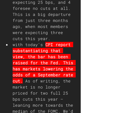
expecting 25 bps, and 4 
foresee no cuts at all. 
This is a big departure 
from just three months 
ago, when most members 
were expecting three 
cuts this year.
with today's 
CPI report 
substantiating that 
view, the bar has been 
raised for the Fed. This 
has markets lowering the 
odds of a September rate 
cut.
 As of writing, the 
market is no longer 
priced for two full 25 
bps cuts this year – 
leaning more towards the 
median of the FOMC. We'd 