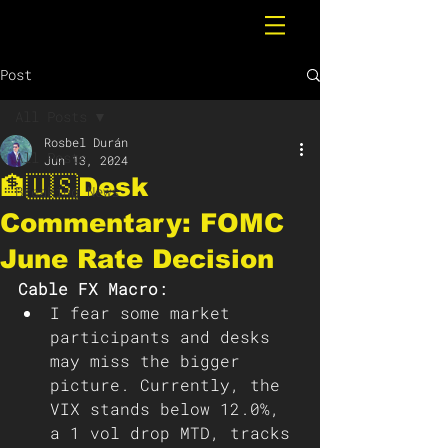
Post
All Posts
Rosbel Durán
All Posts
Jun 13, 2024
🏦🇺🇸Desk
Breaking News
Commentary: FOMC
June Rate Decision
Cable FX Macro:
I fear some market 
participants and desks 
may miss the bigger 
picture. Currently, the 
VIX stands below 12.0%, 
a 1 vol drop MTD, tracks 