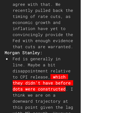
agree with that. We 
recently pulled back the 
timing of rate cuts, as 
economic growth and 
inflation have yet to 
convincingly provide the 
Fed with enough evidence 
that cuts are warranted.
Morgan Stanley:
Fed is generally in 
line. Maybe a bit 
disappointment relative 
to CPI release,
 which 
they didn't have before 
dots were constructed
. I 
think we are on a 
downward trajectory at 
this point given the lag 