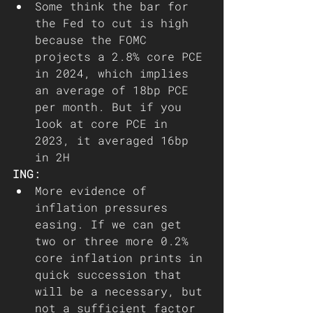
Some think the bar for 
the Fed to cut is high 
because the FOMC 
projects a 2.8% core PCE 
in 2024, which implies 
an average of 18bp PCE 
per month. But if you 
look at core PCE in 
2023, it averaged 16bp 
in 2H
ING:
More evidence of 
inflation pressures 
easing. If we can get 
two or three more 0.2% 
core inflation prints in 
quick succession that 
will be a necessary, but 
not a sufficient factor 