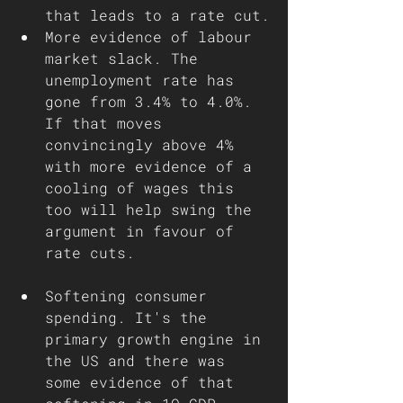
that leads to a rate cut.
More evidence of labour 
market slack. The 
unemployment rate has 
gone from 3.4% to 4.0%. 
If that moves 
convincingly above 4% 
with more evidence of a 
cooling of wages this 
too will help swing the 
argument in favour of 
rate cuts.
Softening consumer 
spending. It's the 
primary growth engine in 
the US and there was 
some evidence of that 