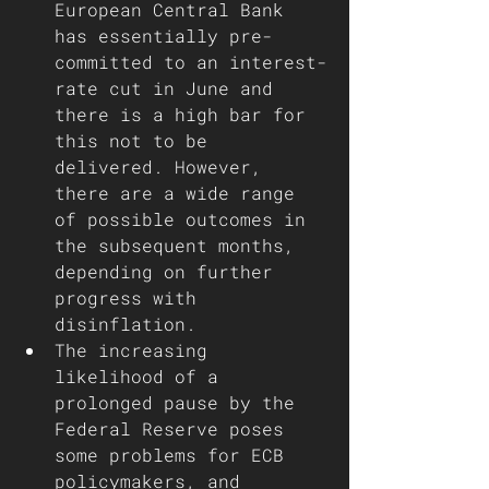
European Central Bank 
has essentially pre-
committed to an interest-
rate cut in June and 
there is a high bar for 
this not to be 
delivered. However, 
there are a wide range 
of possible outcomes in 
the subsequent months, 
depending on further 
progress with 
disinflation.
The increasing 
likelihood of a 
prolonged pause by the 
Federal Reserve poses 
some problems for ECB 
policymakers, and 