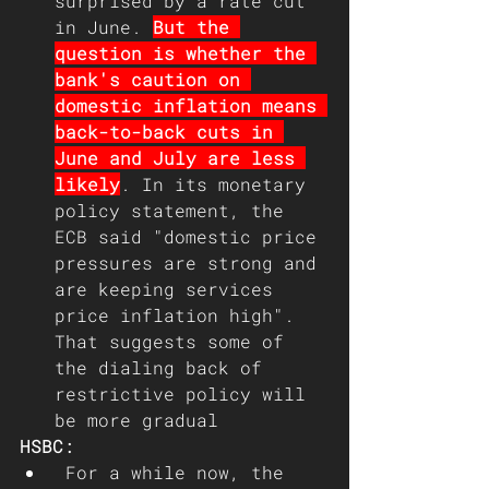
surprised by a rate cut 
in June. 
But the 
question is whether the 
bank's caution on 
domestic inflation means 
back-to-back cuts in 
June and July are less 
likely
. In its monetary 
policy statement, the 
ECB said "domestic price 
pressures are strong and 
are keeping services 
price inflation high". 
That suggests some of 
the dialing back of 
restrictive policy will 
be more gradual
HSBC: 
 For a while now, the 