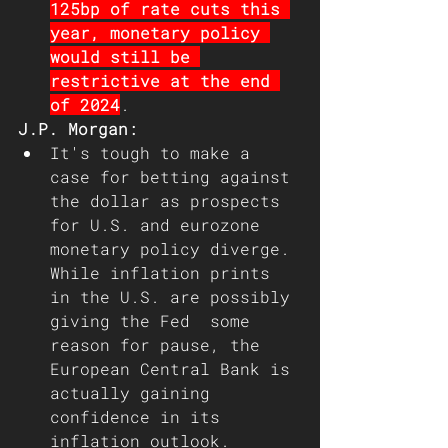
125bp of rate cuts this 
year, monetary policy 
would still be 
restrictive at the end 
of 2024
.
J.P. Morgan:
It's tough to make a 
case for betting against 
the dollar as prospects 
for U.S. and eurozone 
monetary policy diverge. 
While inflation prints 
in the U.S. are possibly 
giving the Fed  some 
reason for pause, the 
European Central Bank is 
actually gaining 
confidence in its 
inflation outlook.