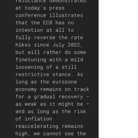
reluctance demonstrated 
at today’s press 
conference illustrates 
that the ECB has no 
intention at all to 
fully reverse the rate 
hikes since July 2022, 
but will rather do some 
finetuning with a mild 
loosening of a still 
restrictive stance. As 
long as the eurozone 
economy remains on track 
for a gradual recovery – 
as weak as it might be – 
and as long as the risk 
of inflation 
reaccelerating remains 
high, we cannot see the 