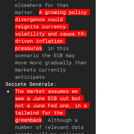
elsewhere for that 
matter. 
A growing policy 
divergence could 
reignite currency 
volatility and cause FX-
driven inflation 
pressures
, in this 
scenario the ECB may 
move more gradually than 
markets currently 
anticipate
Societe Genérale:
The market assumes we 
see a June ECB cut but 
not a June Fed one, in a 
tailwind for the 
greenback
. Although a 
number of relevant data 