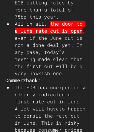
ECB cutting rates by 
more than a total of 
75bp this year.
All in all, 
the door to 
a June rate cut is open
, 
even if the June cut is 
not a done deal yet. In 
any case, today’s 
meeting made clear that 
the first cut will be a 
very hawkish one.
Commerzbank:
The ECB has unexpectedly 
clearly indicated a 
first rate cut in June. 
A lot will haveto happen 
to derail the rate cut 
in June. This is risky 
because consumer prices 