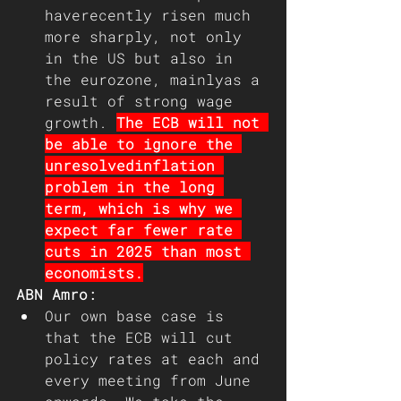
haverecently risen much 
more sharply, not only 
in the US but also in 
the eurozone, mainlyas a 
result of strong wage 
growth. 
The ECB will not 
be able to ignore the 
unresolvedinflation 
problem in the long 
term, which is why we 
expect far fewer rate 
cuts in 2025 than most 
economists.
ABN Amro: 
Our own base case is 
that the ECB will cut 
policy rates at each and 
every meeting from June 