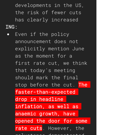
developments in the US, 
the risk of fewer cuts 
has clearly increased
ING: 
Even if the policy 
announcement does not 
explicitly mention June 
as the moment for a 
first rate cut, we think 
that today’s meeting 
should mark the final 
stop before the cut. 
The 
faster-than-expected 
drop in headline 
inflation, as well as 
anaemic growth, have 
opened the door for some 
rate cuts
. However, the 