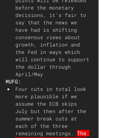
points will be released 
before the monetary 
decisions, it's fair to 
say that the news we 
have had is shifting 
consensus views about 
growth, inflation and 
the Fed in ways which 
will continue to support 
the dollar through 
April/May
MUFG:
Four cuts in total look 
more plausible if we 
assume the ECB skips 
July but then after the 
summer break cuts at 
each of the three 
remaining meetings. 
The 