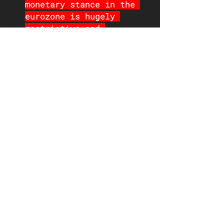
monetary stance in the 
eurozone is hugely 
restrictive and 
inflation has come down 
far faster than the ECB 
expected
There is a danger of 
being too slow to cut. 
The long-term average 
(up to the pandemic) of 
the real policy rates 
(deposit and refinancing 
rates) are -0.70% and 
0.00% respectively and 
the level currently is 
close to a record high 
(1.6% and 2.1% 
respectively) -- 
policy 
rates need to be cut and 