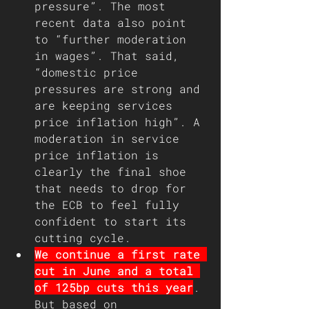
pressure”. The most 
recent data also point 
to “further moderation 
in wages”. That said, 
“domestic price 
pressures are strong and 
are keeping services 
price inflation high”. A 
moderation in service 
price inflation is 
clearly the final shoe 
that needs to drop for 
the ECB to feel fully 
confident to start its 
cutting cycle.
We continue a first rate 
cut in June and a total 
of 125bp cuts this year
. 
But based on 