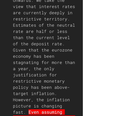
onwards. We take the 
view that interest rates 
are currently deeply in 
restrictive territory. 
Estimates of the neutral 
rate are half or less 
than the current level 
of the deposit rate. 
Given that the eurozone 
economy has been 
stagnating for more than 
a year, the only 
justification for 
restrictive monetary 
policy has been above-
target inflation. 
However, the inflation 
picture is changing 
fast. 
Even assuming 