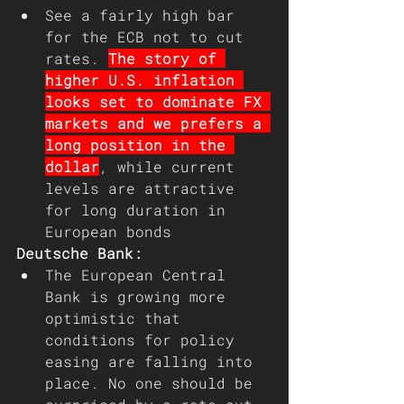
See a fairly high bar 
for the ECB not to cut 
rates. 
The story of 
higher U.S. inflation 
looks set to dominate FX 
markets and we prefers a 
long position in the 
dollar
, while current 
levels are attractive 
for long duration in 
European bonds
Deutsche Bank: 
The European Central 
Bank is growing more 
optimistic that 
conditions for policy 
easing are falling into 
place. No one should be 