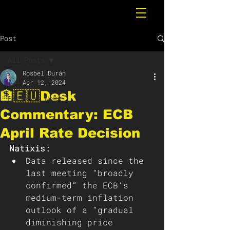
Post
All Posts
Rosbel Durán
All Posts
Apr 12, 2024
🏦🇪🇺Desk
Breaking News
Commentary: ECB
April Rate Decision
Natixis: 
Data released since the 
last meeting “broadly 
confirmed” the ECB’s 
medium-term inflation 
outlook of a “gradual 
diminishing price 