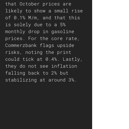
that October prices are 
likely to show a small rise 
of 0.1% M/m, and that this 
is solely due to a 5% 
monthly drop in gasoline 
prices. For the core rate, 
Commerzbank flags upside 
risks, noting the print 
could tick at 0.4%. Lastly, 
they do not see inflation 
falling back to 2% but 
stabilizing at around 3%.