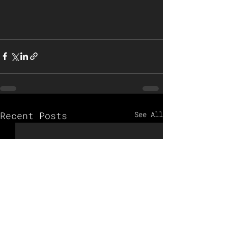
Recent Posts
See All