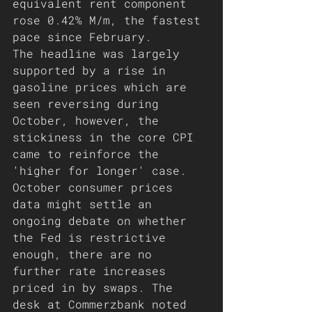
equivalent rent component 
rose 0.42% M/m, the fastest 
pace since February.
The headline was largely 
supported by a rise in 
gasoline prices which are 
seen reversing during 
October, however, the 
stickiness in the core CPI 
came to reinforce the 
'higher for longer' case. 
October consumer prices 
data might settle an 
ongoing debate on whether 
the Fed is restrictive 
enough, there are no 
further rate increases 
priced in by swaps. The 
desk at Commerzbank noted 