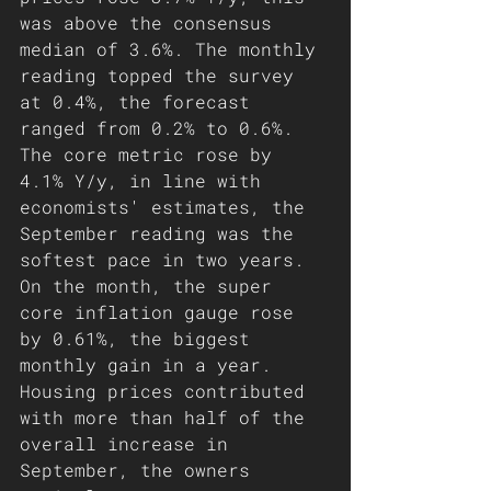
was above the consensus 
median of 3.6%. The monthly 
reading topped the survey 
at 0.4%, the forecast 
ranged from 0.2% to 0.6%. 
The core metric rose by 
4.1% Y/y, in line with 
economists' estimates, the 
September reading was the 
softest pace in two years. 
On the month, the super 
core inflation gauge rose 
by 0.61%, the biggest 
monthly gain in a year. 
Housing prices contributed 
with more than half of the 
overall increase in 
September, the owners 