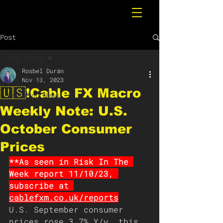
Post
All Posts
Rosbel Durán
All Posts
Nov 13, 2023
🇺🇸❗️Cable FX Macro
Breaking News
Weekly Note: U.S.
October Consumer
Prices
**As seen in Risk In The 
Week report 11/10/23, 
subscribe at 
cablefxm.co.uk/reports
U.S. September consumer 
prices rose 3.7% Y/y, this 